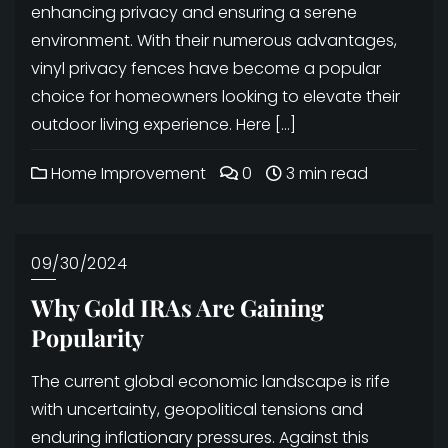
enhancing privacy and ensuring a serene
environment. With their numerous advantages,
vinyl privacy fences have become a popular
choice for homeowners looking to elevate their
outdoor living experience. Here […]
Home Improvement
0
3 min read
09/30/2024
Why Gold IRAs Are Gaining
Popularity
The current global economic landscape is rife
with uncertainty, geopolitical tensions and
enduring inflationary pressures. Against this