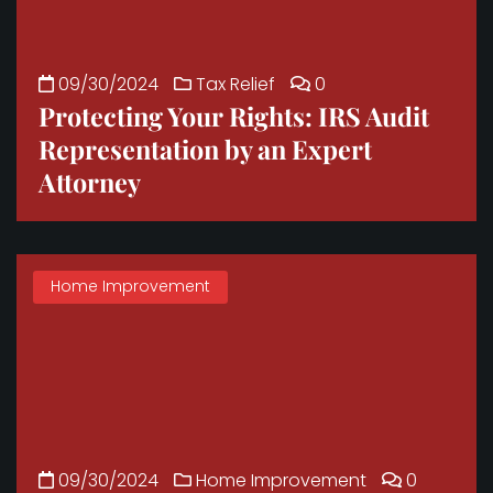
09/30/2024
Tax Relief
0
Protecting Your Rights: IRS Audit
Representation by an Expert
Attorney
Home Improvement
09/30/2024
Home Improvement
0