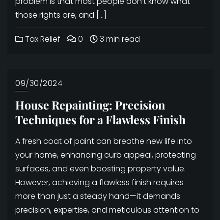
problem is that most people don’t know what
those rights are, and […]
Tax Relief
0
3 min read
09/30/2024
House Repainting: Precision
Techniques for a Flawless Finish
A fresh coat of paint can breathe new life into
your home, enhancing curb appeal, protecting
surfaces, and even boosting property value.
However, achieving a flawless finish requires
more than just a steady hand—it demands
precision, expertise, and meticulous attention to