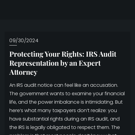
09/30/2024
Protecting Your Rights: IRS Audit
Representation by an Expert
Attorney
An IRS audit notice can feel like an accusation.
The government wants to examine your financial
life, and the power imbalance is intimidating. But
here’s what many taxpayers don’t realize: you
have substantial rights during an IRS audit, and
the IRS is legally obligated to respect them. The