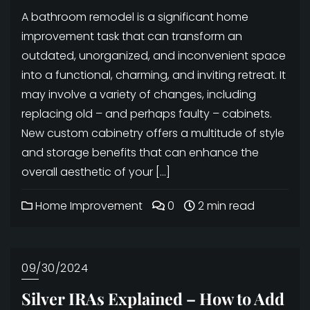
A bathroom remodel is a significant home
improvement task that can transform an
outdated, unorganized, and inconvenient space
into a functional, charming, and inviting retreat. It
may involve a variety of changes, including
replacing old – and perhaps faulty – cabinets.
New custom cabinetry offers a multitude of style
and storage benefits that can enhance the
overall aesthetic of your […]
Home Improvement
0
2 min read
09/30/2024
Silver IRAs Explained – How to Add