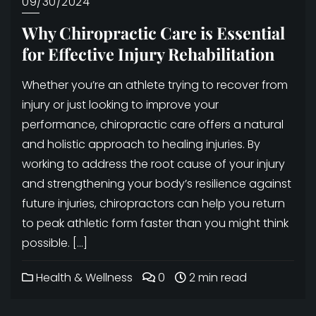
09/30/2024
Why Chiropractic Care is Essential
for Effective Injury Rehabilitation
Whether you’re an athlete trying to recover from
injury or just looking to improve your
performance, chiropractic care offers a natural
and holistic approach to healing injuries. By
working to address the root cause of your injury
and strengthening your body’s resilience against
future injuries, chiropractors can help you return
to peak athletic form faster than you might think
possible. […]
Health & Wellness
0
2 min read