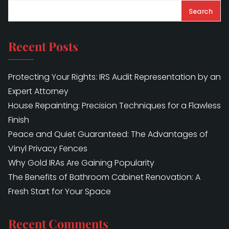
Search
Recent Posts
Protecting Your Rights: IRS Audit Representation by an
Expert Attorney
House Repainting: Precision Techniques for a Flawless
Finish
Peace and Quiet Guaranteed: The Advantages of
Vinyl Privacy Fences
Why Gold IRAs Are Gaining Popularity
The Benefits of Bathroom Cabinet Renovation: A
Fresh Start for Your Space
Recent Comments