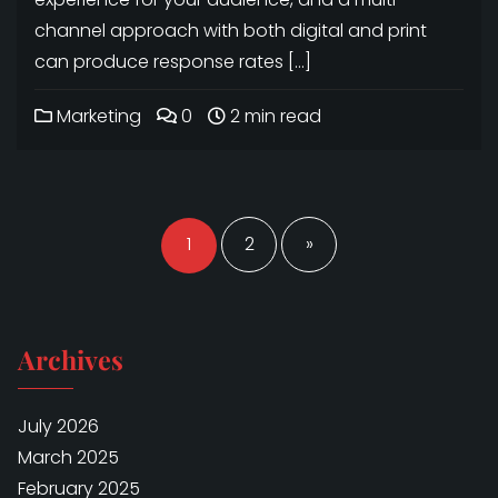
channel approach with both digital and print
can produce response rates […]
Marketing
0
2 min read
Posts
navigation
1
2
»
Archives
July 2026
March 2025
February 2025