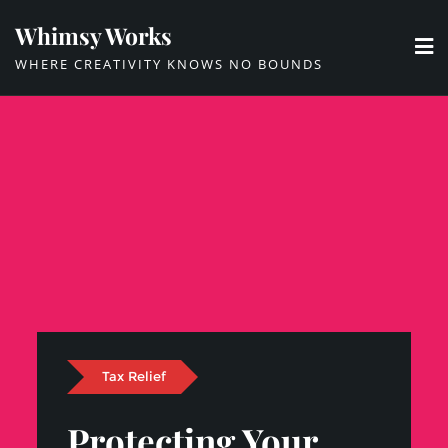
Skip
Whimsy Works
to
WHERE CREATIVITY KNOWS NO BOUNDS
content
Tax Relief
Protecting Your