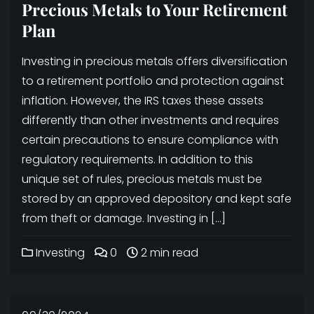
Precious Metals to Your Retirement
Plan
Investing in precious metals offers diversification
to a retirement portfolio and protection against
inflation. However, the IRS taxes these assets
differently than other investments and requires
certain precautions to ensure compliance with
regulatory requirements. In addition to this
unique set of rules, precious metals must be
stored by an approved depository and kept safe
from theft or damage. Investing in […]
Investing
0
2 min read