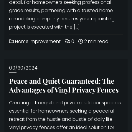
detail. For homeowners seeking professional-
grade results, partnering with a trusted home
remodeling company ensures your repainting
project is executed with the […]
Home Improvement
0
2 min read
09/30/2024
Peace and Quiet Guaranteed: The
Advantages of Vinyl Privacy Fences
Creating a tranquil and private outdoor space is
essential for homeowners seeking a peaceful
retreat from the hustle and bustle of daily life.
Vinyl privacy fences offer an ideal solution for