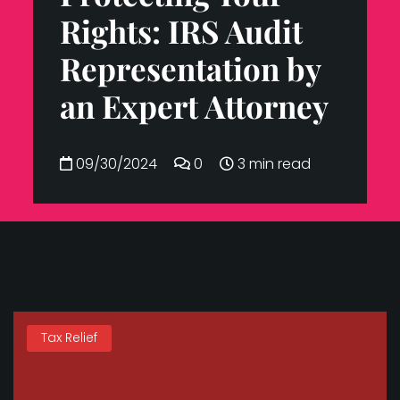
Rights: IRS Audit
Representation by
an Expert Attorney
09/30/2024
0
3 min read
Tax Relief