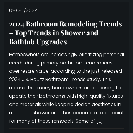
09/30/2024
2024 Bathroom Remodeling Trends
– Top Trends in Shower and
Bathtub Upgrades
Homeowners are increasingly prioritizing personal
needs during primary bathroom renovations
over resale value, according to the just-released
2024 U.S. Houzz Bathroom Trends Study. This
means that many homeowners are choosing to
update their bathrooms with high-quality fixtures
and materials while keeping design aesthetics in
mind. The shower area has become a focal point
for many of these remodels. Some of […]