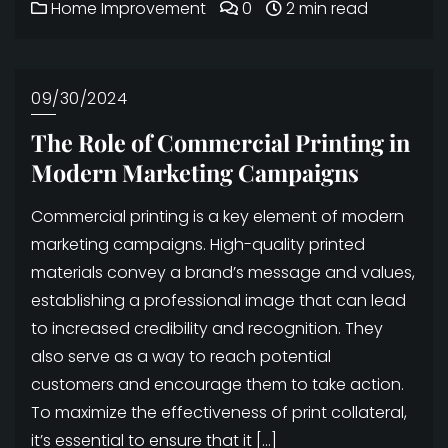
Home Improvement
0
2 min read
09/30/2024
The Role of Commercial Printing in
Modern Marketing Campaigns
Commercial printing is a key element of modern
marketing campaigns. High-quality printed
materials convey a brand’s message and values,
establishing a professional image that can lead
to increased credibility and recognition. They
also serve as a way to reach potential
customers and encourage them to take action.
To maximize the effectiveness of print collateral,
it’s essential to ensure that it […]