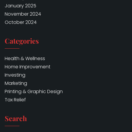
January 2025
November 2024
October 2024
Categories
Health & Wellness
Home Improvement
Investing
Marketing
Printing & Graphic Design
Tax Relief
Search