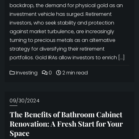
backdrop, the demand for physical gold as an
investment vehicle has surged. Retirement
investors, who seek stability and protection
against market turbulence, are increasingly
turning to precious metals as an alternative
strategy for diversifying their retirement
portfolios. Gold IRAs allow investors to enrich […]
Investing
0
2 min read
09/30/2024
The Benefits of Bathroom Cabinet
Renovation: A Fresh Start for Your
Space