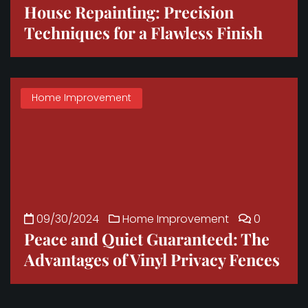
House Repainting: Precision
Techniques for a Flawless Finish
Home Improvement
09/30/2024
Home Improvement
0
Peace and Quiet Guaranteed: The
Advantages of Vinyl Privacy Fences