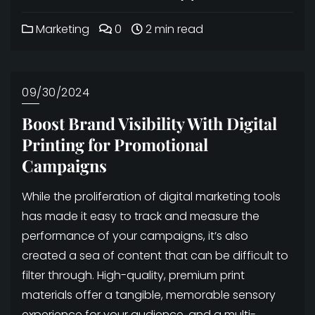
Marketing
0
2 min read
09/30/2024
Boost Brand Visibility With Digital
Printing for Promotional
Campaigns
While the proliferation of digital marketing tools
has made it easy to track and measure the
performance of your campaigns, it’s also
created a sea of content that can be difficult to
filter through. High-quality, premium print
materials offer a tangible, memorable sensory
experience for your audience, and a multi-