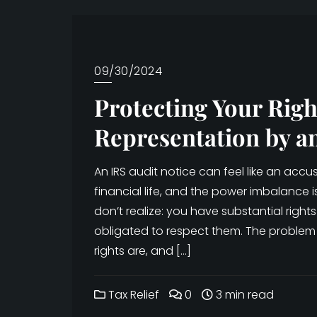
09/30/2024
Protecting Your Righ
Representation by a
An IRS audit notice can feel like an ac
financial life, and the power imbalance 
don’t realize: you have substantial rights 
obligated to respect them. The problem
rights are, and […]
Tax Relief
0
3 min read