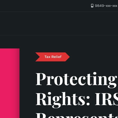
9849-xxx-xx
Tax Relief
Protecting
Rights: IR