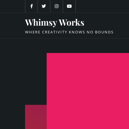
Skip
to
content
Whimsy Works
WHERE CREATIVITY KNOWS NO BOUNDS