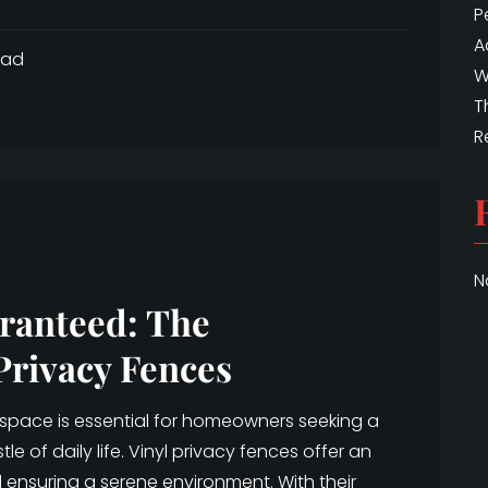
P
A
ead
W
T
R
N
ranteed: The
Privacy Fences
 space is essential for homeowners seeking a
e of daily life. Vinyl privacy fences offer an
 ensuring a serene environment. With their