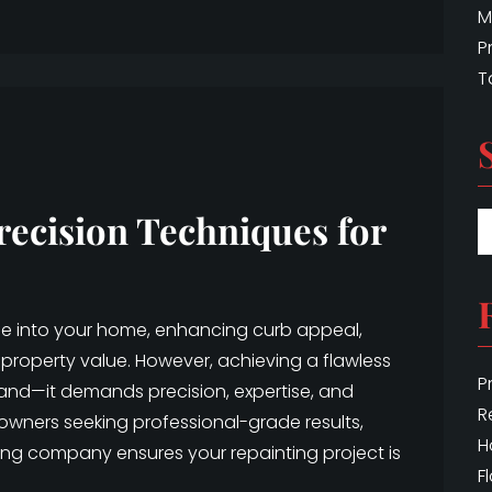
M
P
T
recision Techniques for
ife into your home, enhancing curb appeal,
property value. However, achieving a flawless
P
hand—it demands precision, expertise, and
R
eowners seeking professional-grade results,
H
ing company ensures your repainting project is
F