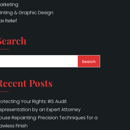
arketing
rinting & Graphic Design
ax Relief
Search
Search
Recent Posts
rotecting Your Rights: IRS Audit
epresentation by an Expert Attorney
ouse Repainting: Precision Techniques for a
lawless Finish