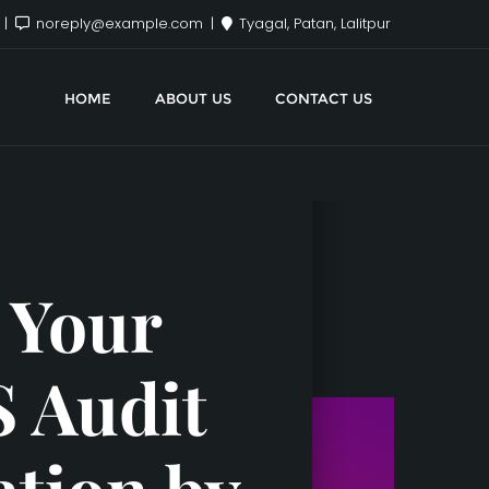
x
noreply@example.com
Tyagal, Patan, Lalitpur
HOME
ABOUT US
CONTACT US
 Your
S Audit