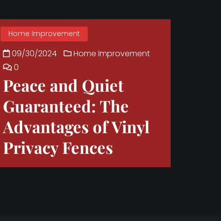
Home Improvement
09/30/2024
Home Improvement
0
Peace and Quiet
Guaranteed: The
Advantages of Vinyl
Privacy Fences