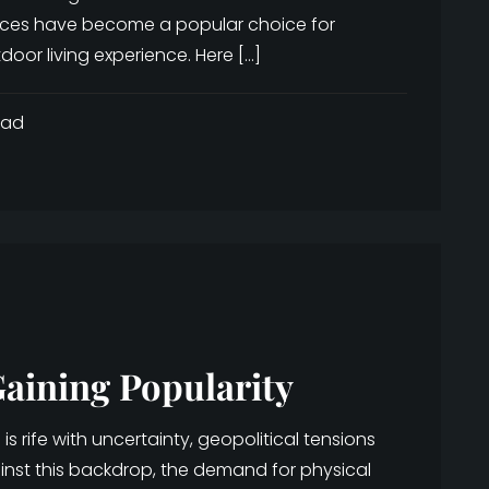
nces have become a popular choice for
oor living experience. Here […]
ead
aining Popularity
 rife with uncertainty, geopolitical tensions
ainst this backdrop, the demand for physical