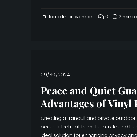
Home Improvement
0
2 min r
09/30/2024
Peace and Quiet Gua
Advantages of Vinyl 
Creating a tranquil and private outdoor
peaceful retreat from the hustle and bustl
ideal solution for enhancing privacy and