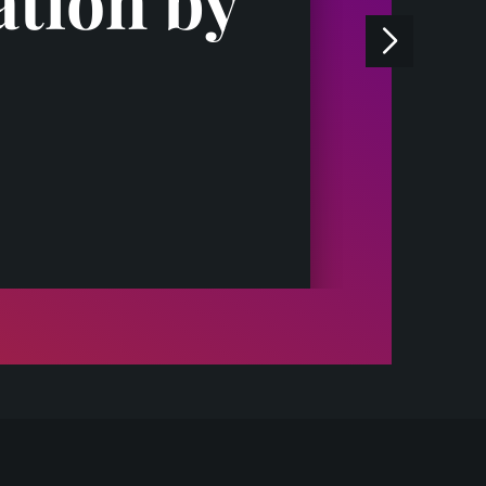
ation by