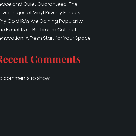
eace and Quiet Guaranteed: The
dvantages of Vinyl Privacy Fences
hy Gold IRAs Are Gaining Popularity
he Benefits of Bathroom Cabinet
enovation: A Fresh Start for Your Space
Recent Comments
o comments to show.