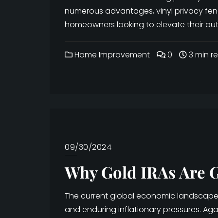
numerous advantages, vinyl privacy fe
homeowners looking to elevate their outd
Home Improvement
0
3 min r
09/30/2024
Why Gold IRAs Are G
The current global economic landscape is
and enduring inflationary pressures. Ag