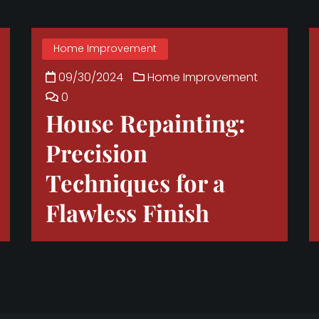
Home Improvement
09/30/2024
Home Improvement
0
House Repainting:
Precision
Techniques for a
Flawless Finish