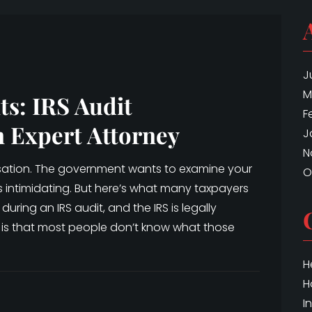
J
M
ts: IRS Audit
F
n Expert Attorney
J
N
cusation. The government wants to examine your
O
is intimidating. But here’s what many taxpayers
during an IRS audit, and the IRS is legally
 is that most people don’t know what those
H
H
I