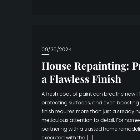
09/30/2024
House Repainting: P
a Flawless Finish
A fresh coat of paint can breathe new l
protecting surfaces, and even boosting 
finish requires more than just a steady 
meticulous attention to detail. For hom
partnering with a trusted home remodel
executed with the […]