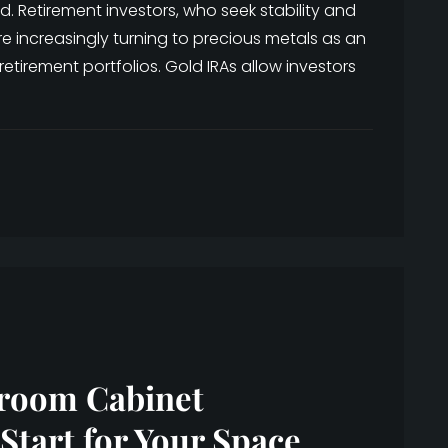
. Retirement investors, who seek stability and
e increasingly turning to precious metals as an
 retirement portfolios. Gold IRAs allow investors
hroom Cabinet
Start for Your Space