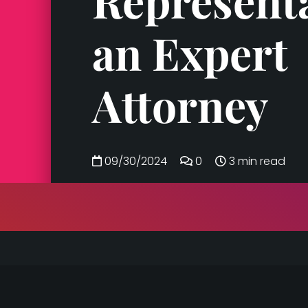
Represent
an Expert
Attorney
09/30/2024
0
3 min read