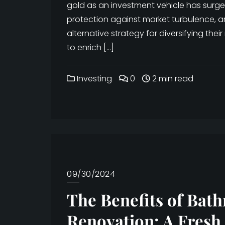
gold as an investment vehicle has surged
protection against market turbulence, ar
alternative strategy for diversifying their
to enrich […]
Investing
0
2 min read
09/30/2024
The Benefits of Bat
Renovation: A Fresh 