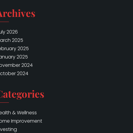
Archives
uly 2026
arch 2025
ebruary 2025
anuary 2025
ovember 2024
ctober 2024
Categories
ealth & Wellness
ome Improvement
nvesting