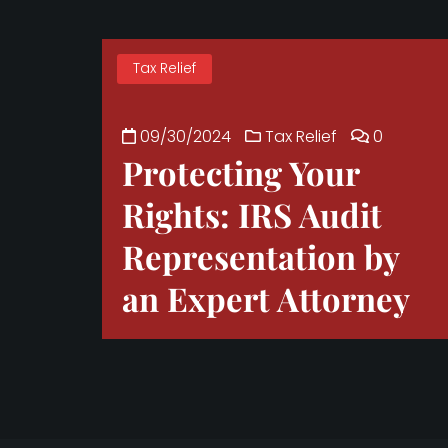
Tax Relief
09/30/2024
Tax Relief
0
Protecting Your
Rights: IRS Audit
Representation by
an Expert Attorney