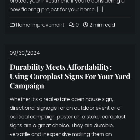
protect your investment. If you’re considering a
new flooring project for your home, […]
Home Improvement
0
2 min read
09/30/2024
Durability Meets Affordability:
Using Coroplast Signs For Your Yard
Campaign
Whether it’s a real estate open house sign,
directional signage for an outdoor event or a
political campaign poster on a stake, coroplast
signs are a great choice. They are durable,
versatile and inexpensive making them an