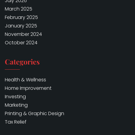
July 2026
March 2025
February 2025
January 2025
November 2024
October 2024
Categories
Health & Wellness
Home Improvement
Investing
Marketing
Printing & Graphic Design
Tax Relief