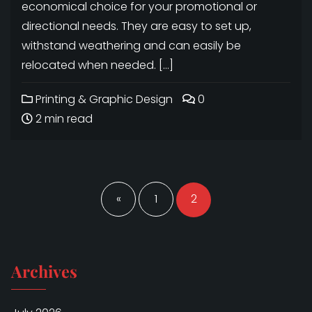
economical choice for your promotional or
directional needs. They are easy to set up,
withstand weathering and can easily be
relocated when needed. […]
Printing & Graphic Design
0
2 min read
Posts
navigation
«
1
2
Archives