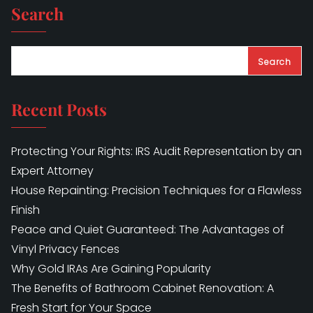
Search
Search
Recent Posts
Protecting Your Rights: IRS Audit Representation by an
Expert Attorney
House Repainting: Precision Techniques for a Flawless
Finish
Peace and Quiet Guaranteed: The Advantages of
Vinyl Privacy Fences
Why Gold IRAs Are Gaining Popularity
The Benefits of Bathroom Cabinet Renovation: A
Fresh Start for Your Space