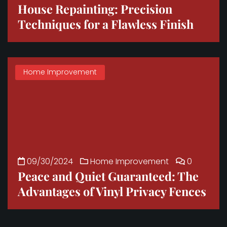
House Repainting: Precision
Techniques for a Flawless Finish
Home Improvement
09/30/2024
Home Improvement
0
Peace and Quiet Guaranteed: The
Advantages of Vinyl Privacy Fences