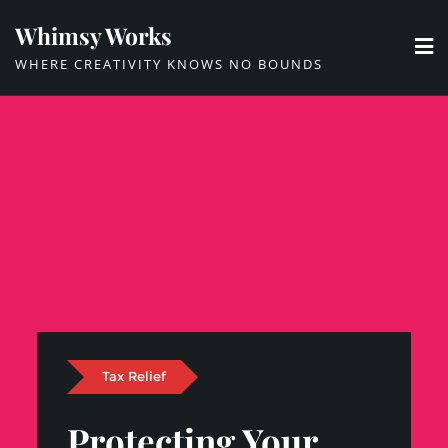
Skip
Whimsy Works
to
WHERE CREATIVITY KNOWS NO BOUNDS
content
Tax Relief
Protecting Your