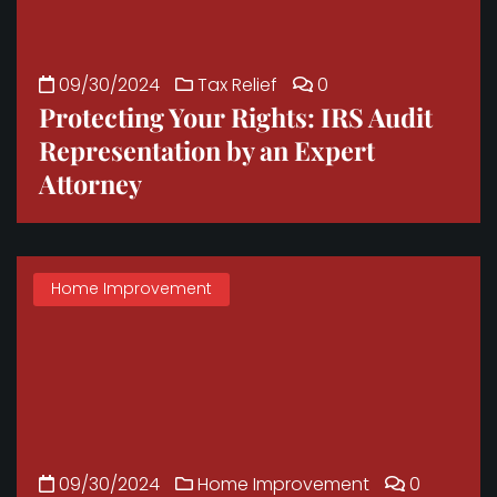
09/30/2024
Tax Relief
0
Protecting Your Rights: IRS Audit
Representation by an Expert
Attorney
Home Improvement
09/30/2024
Home Improvement
0