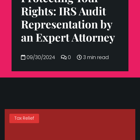
Rights: IRS Audit
Representation by
an Expert Attorney
09/30/2024
0
3 min read
Tax Relief