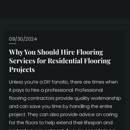
09/30/2024
Why You Should Hire Flooring
Services for Residential Flooring
Projects
Unless you’re a DIY fanatic, there are times when
it pays to hire a professional. Professional
flooring contractors provide quality workmanship
and can save you time by handling the entire
project. They can also provide advice on caring
for the floors to help extend their lifespan and