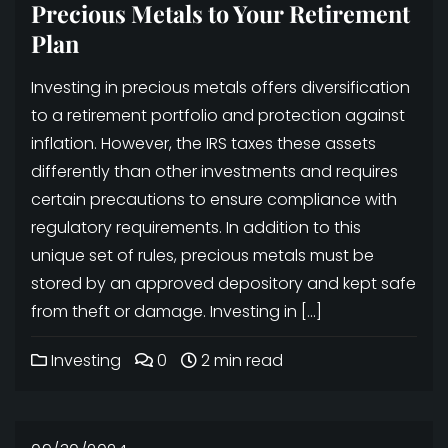
Precious Metals to Your Retirement
Plan
Investing in precious metals offers diversification
to a retirement portfolio and protection against
inflation. However, the IRS taxes these assets
differently than other investments and requires
certain precautions to ensure compliance with
regulatory requirements. In addition to this
unique set of rules, precious metals must be
stored by an approved depository and kept safe
from theft or damage. Investing in […]
Investing
0
2 min read