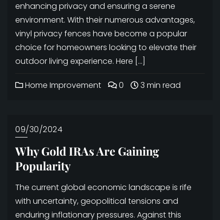
enhancing privacy and ensuring a serene
environment. With their numerous advantages,
vinyl privacy fences have become a popular
choice for homeowners looking to elevate their
outdoor living experience. Here […]
Home Improvement
0
3 min read
09/30/2024
Why Gold IRAs Are Gaining
Popularity
The current global economic landscape is rife
with uncertainty, geopolitical tensions and
enduring inflationary pressures. Against this