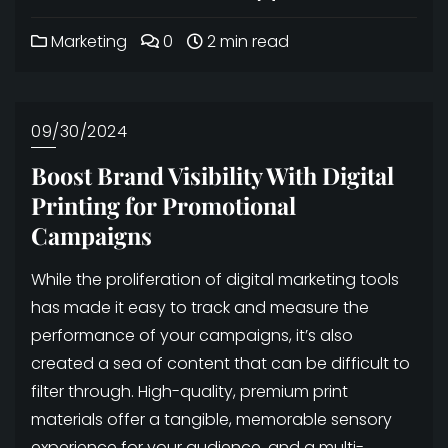
Marketing
0
2 min read
09/30/2024
Boost Brand Visibility With Digital
Printing for Promotional
Campaigns
While the proliferation of digital marketing tools
has made it easy to track and measure the
performance of your campaigns, it’s also
created a sea of content that can be difficult to
filter through. High-quality, premium print
materials offer a tangible, memorable sensory
experience for your audience, and a multi-