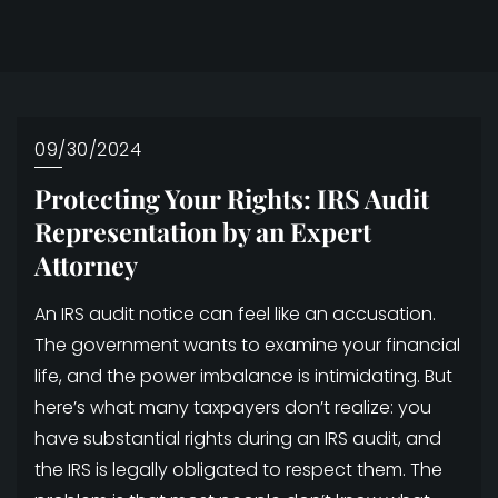
09/30/2024
Protecting Your Rights: IRS Audit
Representation by an Expert
Attorney
An IRS audit notice can feel like an accusation.
The government wants to examine your financial
life, and the power imbalance is intimidating. But
here’s what many taxpayers don’t realize: you
have substantial rights during an IRS audit, and
the IRS is legally obligated to respect them. The