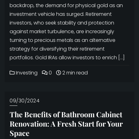
backdrop, the demand for physical gold as an
investment vehicle has surged. Retirement
investors, who seek stability and protection
against market turbulence, are increasingly
turning to precious metals as an alternative
strategy for diversifying their retirement
portfolios. Gold IRAs allow investors to enrich […]
Investing
0
2 min read
09/30/2024
The Benefits of Bathroom Cabinet
Renovation: A Fresh Start for Your
Space