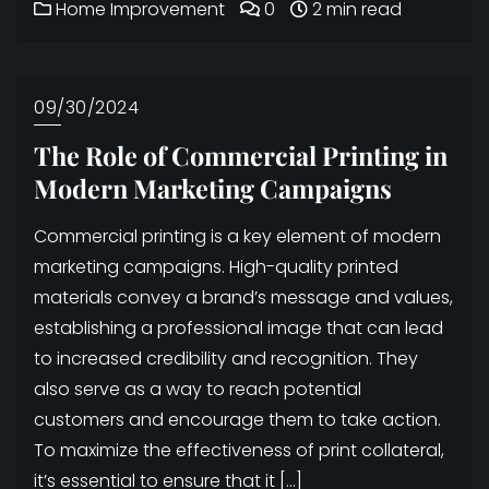
Home Improvement
0
2 min read
09/30/2024
The Role of Commercial Printing in
Modern Marketing Campaigns
Commercial printing is a key element of modern
marketing campaigns. High-quality printed
materials convey a brand’s message and values,
establishing a professional image that can lead
to increased credibility and recognition. They
also serve as a way to reach potential
customers and encourage them to take action.
To maximize the effectiveness of print collateral,
it’s essential to ensure that it […]