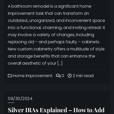
A bathroom remodel is a significant home
improvement task that can transform an
outdated, unorganized, and inconvenient space
into a functional, charming, and inviting retreat. It
may involve a variety of changes, including
replacing old – and perhaps faulty – cabinets.
New custom cabinetry offers a multitude of style
and storage benefits that can enhance the
overall aesthetic of your […]
Home Improvement
0
2 min read
09/30/2024
Silver IRAs Explained – How to Add