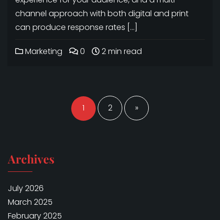
channel approach with both digital and print
can produce response rates […]
Marketing
0
2 min read
Posts
navigation
1
2
»
Archives
July 2026
March 2025
February 2025