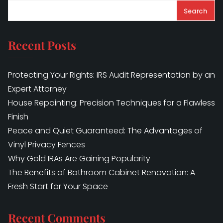
Search
Recent Posts
Protecting Your Rights: IRS Audit Representation by an
Expert Attorney
House Repainting: Precision Techniques for a Flawless
Finish
Peace and Quiet Guaranteed: The Advantages of
Vinyl Privacy Fences
Why Gold IRAs Are Gaining Popularity
The Benefits of Bathroom Cabinet Renovation: A
Fresh Start for Your Space
Recent Comments