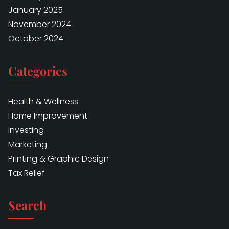
January 2025
November 2024
October 2024
Categories
Health & Wellness
Home Improvement
Investing
Marketing
Printing & Graphic Design
Tax Relief
Search