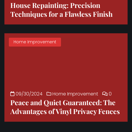
House Repainting: Precision
Techniques for a Flawless Finish
Home Improvement
09/30/2024
Home Improvement
0
Peace and Quiet Guaranteed: The
Advantages of Vinyl Privacy Fences