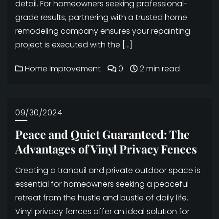
detail. For homeowners seeking professional-
grade results, partnering with a trusted home
remodeling company ensures your repainting
project is executed with the […]
Home Improvement
0
2 min read
09/30/2024
Peace and Quiet Guaranteed: The
Advantages of Vinyl Privacy Fences
Creating a tranquil and private outdoor space is
essential for homeowners seeking a peaceful
retreat from the hustle and bustle of daily life.
Vinyl privacy fences offer an ideal solution for