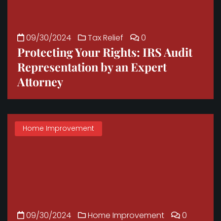
09/30/2024
Tax Relief
0
Protecting Your Rights: IRS Audit
Representation by an Expert
Attorney
Home Improvement
09/30/2024
Home Improvement
0