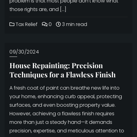
problem is that most people don’t know what
those rights are, and […]
Tax Relief
0
3 min read
09/30/2024
House Repainting: Precision
Techniques for a Flawless Finish
A fresh coat of paint can breathe new life into
your home, enhancing curb appeal, protecting
surfaces, and even boosting property value.
However, achieving a flawless finish requires
more than just a steady hand—it demands
precision, expertise, and meticulous attention to