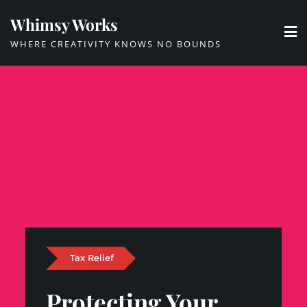
Skip
Whimsy Works
to
WHERE CREATIVITY KNOWS NO BOUNDS
content
Tax Relief
Protecting Your