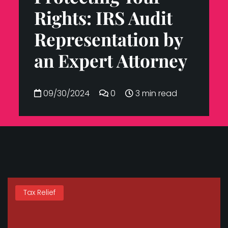
Rights: IRS Audit
Representation by
an Expert Attorney
09/30/2024
0
3 min read
Tax Relief