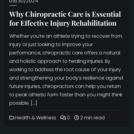
09/30/2024
Why Chiropractic Care is Essential
for Effective Injury Rehabilitation
Whether you’re an athlete trying to recover from
injury or just looking to improve your
performance, chiropractic care offers a natural
and holistic approach to healing injuries. By
working to address the root cause of your injury
and strengthening your body’s resilience against
future injuries, chiropractors can help you return
to peak athletic form faster than you might think
possible. […]
Health & Wellness
0
2 min read