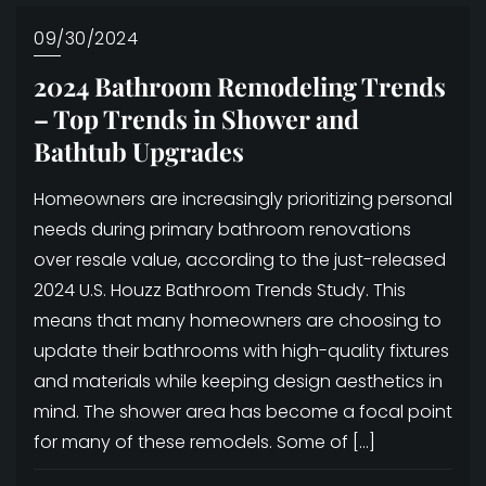
09/30/2024
2024 Bathroom Remodeling Trends
– Top Trends in Shower and
Bathtub Upgrades
Homeowners are increasingly prioritizing personal
needs during primary bathroom renovations
over resale value, according to the just-released
2024 U.S. Houzz Bathroom Trends Study. This
means that many homeowners are choosing to
update their bathrooms with high-quality fixtures
and materials while keeping design aesthetics in
mind. The shower area has become a focal point
for many of these remodels. Some of […]