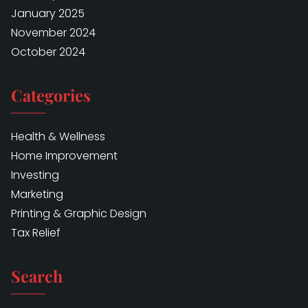
January 2025
November 2024
October 2024
Categories
Health & Wellness
Home Improvement
Investing
Marketing
Printing & Graphic Design
Tax Relief
Search