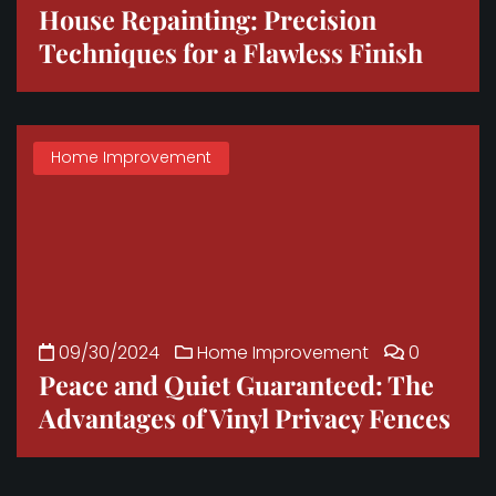
House Repainting: Precision
Techniques for a Flawless Finish
Home Improvement
09/30/2024
Home Improvement
0
Peace and Quiet Guaranteed: The
Advantages of Vinyl Privacy Fences