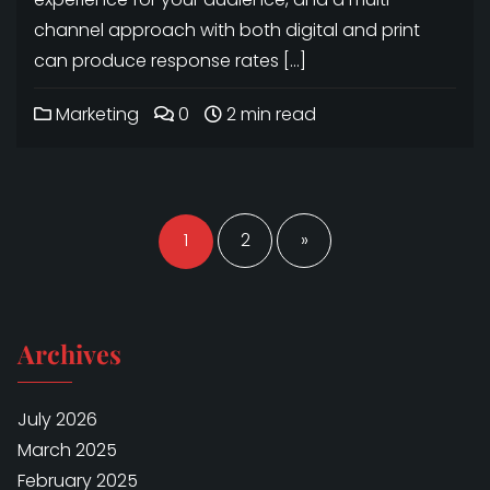
channel approach with both digital and print
can produce response rates […]
Marketing
0
2 min read
Posts
navigation
1
2
»
Archives
July 2026
March 2025
February 2025