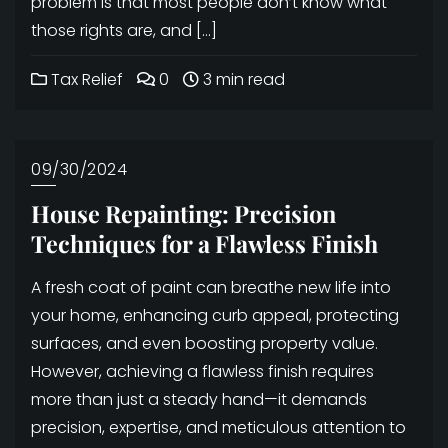
problem is that most people don’t know what
those rights are, and […]
Tax Relief
0
3 min read
09/30/2024
House Repainting: Precision
Techniques for a Flawless Finish
A fresh coat of paint can breathe new life into
your home, enhancing curb appeal, protecting
surfaces, and even boosting property value.
However, achieving a flawless finish requires
more than just a steady hand—it demands
precision, expertise, and meticulous attention to