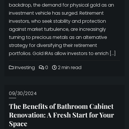
backdrop, the demand for physical gold as an
investment vehicle has surged. Retirement
investors, who seek stability and protection
against market turbulence, are increasingly
turning to precious metals as an alternative
strategy for diversifying their retirement
portfolios. Gold IRAs allow investors to enrich […]
Investing
0
2 min read
09/30/2024
The Benefits of Bathroom Cabinet
Renovation: A Fresh Start for Your
Space