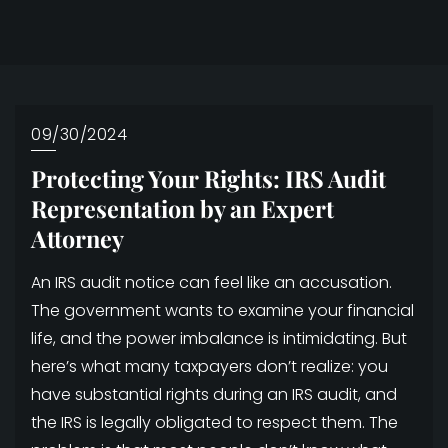
09/30/2024
Protecting Your Rights: IRS Audit
Representation by an Expert
Attorney
An IRS audit notice can feel like an accusation.
The government wants to examine your financial
life, and the power imbalance is intimidating. But
here’s what many taxpayers don’t realize: you
have substantial rights during an IRS audit, and
the IRS is legally obligated to respect them. The