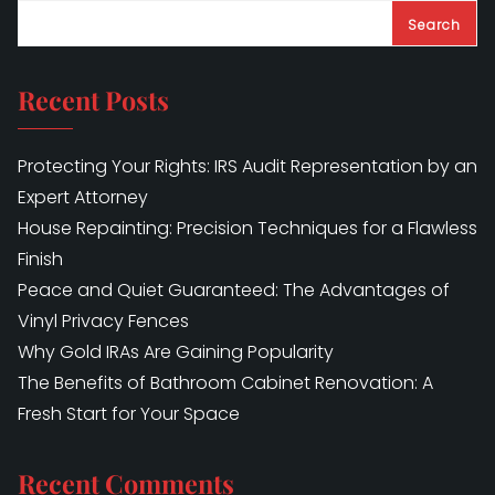
Search
Recent Posts
Protecting Your Rights: IRS Audit Representation by an
Expert Attorney
House Repainting: Precision Techniques for a Flawless
Finish
Peace and Quiet Guaranteed: The Advantages of
Vinyl Privacy Fences
Why Gold IRAs Are Gaining Popularity
The Benefits of Bathroom Cabinet Renovation: A
Fresh Start for Your Space
Recent Comments