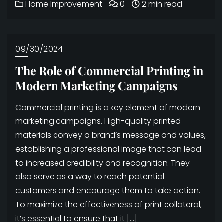
Home Improvement
0
2 min read
09/30/2024
The Role of Commercial Printing in
Modern Marketing Campaigns
Commercial printing is a key element of modern
marketing campaigns. High-quality printed
materials convey a brand’s message and values,
establishing a professional image that can lead
to increased credibility and recognition. They
also serve as a way to reach potential
customers and encourage them to take action.
To maximize the effectiveness of print collateral,
it’s essential to ensure that it […]