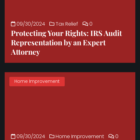
09/30/2024
Tax Relief
0
Protecting Your Rights: IRS Audit
Representation by an Expert
Attorney
Home Improvement
09/30/2024
Home Improvement
0