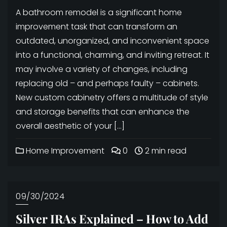
A bathroom remodel is a significant home
improvement task that can transform an
outdated, unorganized, and inconvenient space
into a functional, charming, and inviting retreat. It
may involve a variety of changes, including
replacing old – and perhaps faulty – cabinets.
New custom cabinetry offers a multitude of style
and storage benefits that can enhance the
overall aesthetic of your […]
Home Improvement
0
2 min read
09/30/2024
Silver IRAs Explained – How to Add