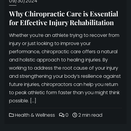
09/30/2024
Why Chiropractic Care is Essential
for Effective Injury Rehabilitation
Whether you’re an athlete trying to recover from
injury or just looking to improve your
performance, chiropractic care offers a natural
and holistic approach to healing injuries. By
working to address the root cause of your injury
and strengthening your body’s resilience against
future injuries, chiropractors can help you return
to peak athletic form faster than you might think
possible. […]
Health & Wellness
0
2 min read