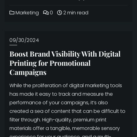
Marketing
0
2 min read
09/30/2024
Boost Brand Visibility With Digital
Printing for Promotional
Campaigns
While the proliferation of digital marketing tools
has made it easy to track and measure the
performance of your campaigns, it’s also
created a sea of content that can be difficult to
filter through. High-quality, premium print
materials offer a tangible, memorable sensory
experience for your audience, and a multi-