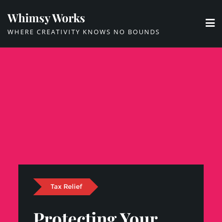
Skip
Whimsy Works
to
WHERE CREATIVITY KNOWS NO BOUNDS
content
Tax Relief
Protecting Your