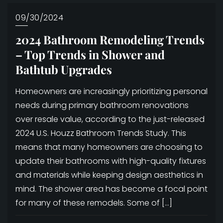
09/30/2024
2024 Bathroom Remodeling Trends
– Top Trends in Shower and
Bathtub Upgrades
Homeowners are increasingly prioritizing personal
needs during primary bathroom renovations
over resale value, according to the just-released
2024 U.S. Houzz Bathroom Trends Study. This
means that many homeowners are choosing to
update their bathrooms with high-quality fixtures
and materials while keeping design aesthetics in
mind. The shower area has become a focal point
for many of these remodels. Some of […]