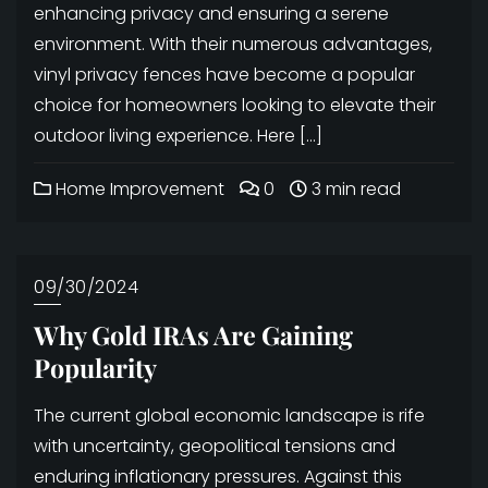
enhancing privacy and ensuring a serene
environment. With their numerous advantages,
vinyl privacy fences have become a popular
choice for homeowners looking to elevate their
outdoor living experience. Here […]
Home Improvement
0
3 min read
09/30/2024
Why Gold IRAs Are Gaining
Popularity
The current global economic landscape is rife
with uncertainty, geopolitical tensions and
enduring inflationary pressures. Against this