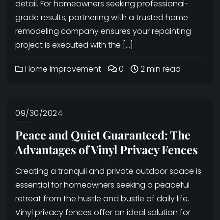
detail. For homeowners seeking professional-
grade results, partnering with a trusted home
remodeling company ensures your repainting
project is executed with the […]
Home Improvement
0
2 min read
09/30/2024
Peace and Quiet Guaranteed: The
Advantages of Vinyl Privacy Fences
Creating a tranquil and private outdoor space is
essential for homeowners seeking a peaceful
retreat from the hustle and bustle of daily life.
Vinyl privacy fences offer an ideal solution for