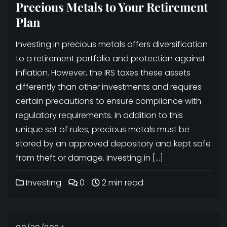
Precious Metals to Your Retirement
Plan
Investing in precious metals offers diversification
to a retirement portfolio and protection against
inflation. However, the IRS taxes these assets
differently than other investments and requires
certain precautions to ensure compliance with
regulatory requirements. In addition to this
unique set of rules, precious metals must be
stored by an approved depository and kept safe
from theft or damage. Investing in […]
Investing
0
2 min read