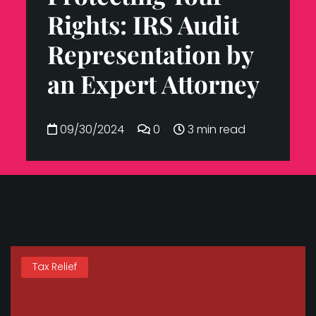
Rights: IRS Audit
Representation by
an Expert Attorney
09/30/2024
0
3 min read
Tax Relief