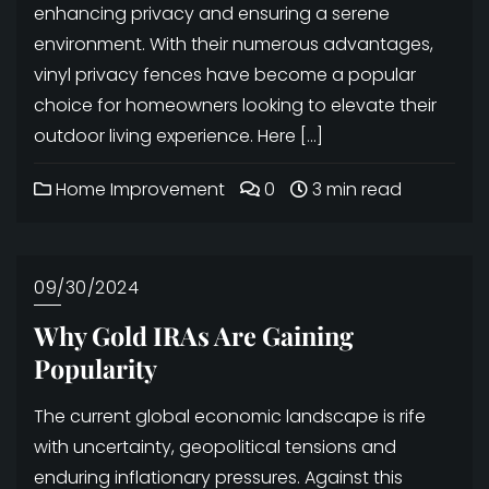
enhancing privacy and ensuring a serene
environment. With their numerous advantages,
vinyl privacy fences have become a popular
choice for homeowners looking to elevate their
outdoor living experience. Here […]
Home Improvement
0
3 min read
09/30/2024
Why Gold IRAs Are Gaining
Popularity
The current global economic landscape is rife
with uncertainty, geopolitical tensions and
enduring inflationary pressures. Against this