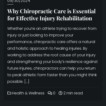
09/30/2024
Why Chiropractic Care is Essential
for Effective Injury Rehabilitation
Whether you’re an athlete trying to recover from
injury or just looking to improve your
performance, chiropractic care offers a natural
and holistic approach to healing injuries. By
working to address the root cause of your injury
and strengthening your body’s resilience against
future injuries, chiropractors can help you return
to peak athletic form faster than you might think
possible. […]
Health & Wellness
0
2 min read