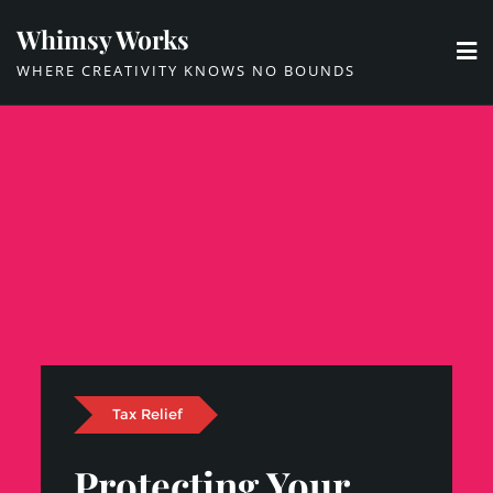
Skip
Whimsy Works
to
WHERE CREATIVITY KNOWS NO BOUNDS
content
Tax Relief
Protecting Your