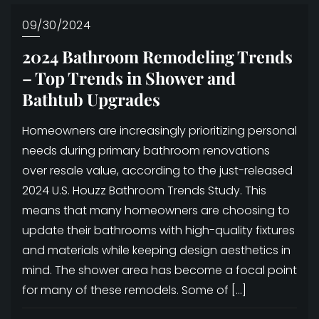
09/30/2024
2024 Bathroom Remodeling Trends
– Top Trends in Shower and
Bathtub Upgrades
Homeowners are increasingly prioritizing personal
needs during primary bathroom renovations
over resale value, according to the just-released
2024 U.S. Houzz Bathroom Trends Study. This
means that many homeowners are choosing to
update their bathrooms with high-quality fixtures
and materials while keeping design aesthetics in
mind. The shower area has become a focal point
for many of these remodels. Some of […]