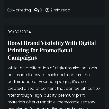
Marketing
0
2 min read
09/30/2024
Boost Brand Visibility With Digital
Printing for Promotional
Campaigns
While the proliferation of digital marketing tools
has made it easy to track and measure the
performance of your campaigns, it’s also
created a sea of content that can be difficult to
filter through. High-quality, premium print
materials offer a tangible, memorable sensory
experience for your audience, and a multi-