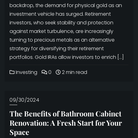
backdrop, the demand for physical gold as an
investment vehicle has surged. Retirement
investors, who seek stability and protection
against market turbulence, are increasingly
turning to precious metals as an alternative
strategy for diversifying their retirement
portfolios. Gold IRAs allow investors to enrich […]
Investing
0
2 min read
09/30/2024
The Benefits of Bathroom Cabinet
Renovation: A Fresh Start for Your
Space