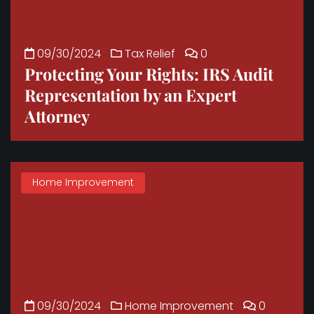
09/30/2024
Tax Relief
0
Protecting Your Rights: IRS Audit
Representation by an Expert
Attorney
Home Improvement
09/30/2024
Home Improvement
0