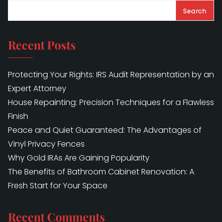
Search
Recent Posts
Protecting Your Rights: IRS Audit Representation by an
Expert Attorney
House Repainting: Precision Techniques for a Flawless
Finish
Peace and Quiet Guaranteed: The Advantages of
Vinyl Privacy Fences
Why Gold IRAs Are Gaining Popularity
The Benefits of Bathroom Cabinet Renovation: A
Fresh Start for Your Space
Recent Comments