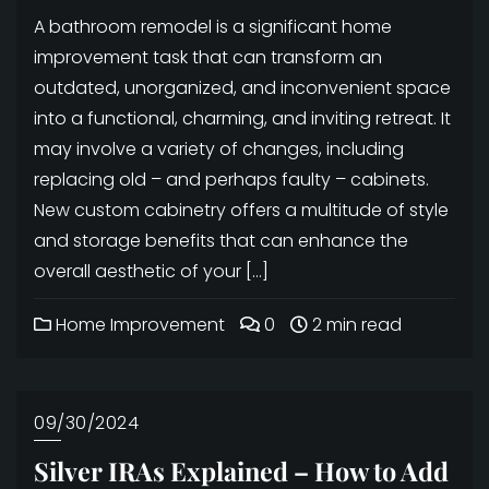
A bathroom remodel is a significant home
improvement task that can transform an
outdated, unorganized, and inconvenient space
into a functional, charming, and inviting retreat. It
may involve a variety of changes, including
replacing old – and perhaps faulty – cabinets.
New custom cabinetry offers a multitude of style
and storage benefits that can enhance the
overall aesthetic of your […]
Home Improvement
0
2 min read
09/30/2024
Silver IRAs Explained – How to Add