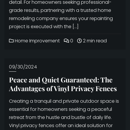
detail. For homeowners seeking professional-
grade results, partnering with a trusted home
remodeling company ensures your repainting
project is executed with the […]
Home Improvement
0
2 min read
09/30/2024
Peace and Quiet Guaranteed: The
Advantages of Vinyl Privacy Fences
Creating a tranquil and private outdoor space is
essential for homeowners seeking a peaceful
retreat from the hustle and bustle of daily life.
Vinyl privacy fences offer an ideal solution for