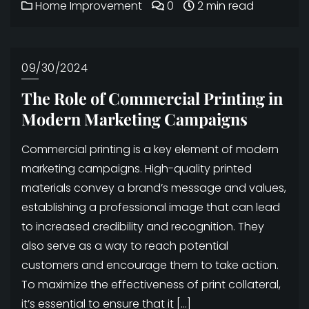
Home Improvement
0
2 min read
09/30/2024
The Role of Commercial Printing in
Modern Marketing Campaigns
Commercial printing is a key element of modern
marketing campaigns. High-quality printed
materials convey a brand’s message and values,
establishing a professional image that can lead
to increased credibility and recognition. They
also serve as a way to reach potential
customers and encourage them to take action.
To maximize the effectiveness of print collateral,
it’s essential to ensure that it […]