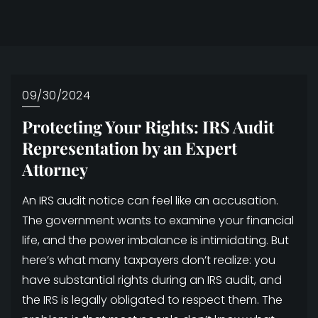
09/30/2024
Protecting Your Rights: IRS Audit
Representation by an Expert
Attorney
An IRS audit notice can feel like an accusation.
The government wants to examine your financial
life, and the power imbalance is intimidating. But
here’s what many taxpayers don’t realize: you
have substantial rights during an IRS audit, and
the IRS is legally obligated to respect them. The