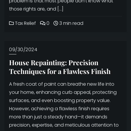
problem is that most people don’t know what
those rights are, and […]
Tax Relief
0
3 min read
09/30/2024
House Repainting: Precision
Techniques for a Flawless Finish
A fresh coat of paint can breathe new life into
your home, enhancing curb appeal, protecting
surfaces, and even boosting property value.
However, achieving a flawless finish requires
more than just a steady hand—it demands
precision, expertise, and meticulous attention to