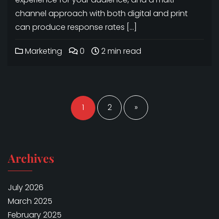
channel approach with both digital and print
can produce response rates […]
Marketing
0
2 min read
Posts
navigation
1
2
»
Archives
July 2026
March 2025
February 2025