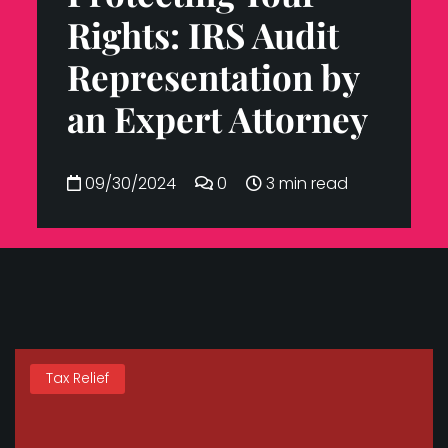
Rights: IRS Audit
Representation by
an Expert Attorney
09/30/2024
0
3 min read
Tax Relief