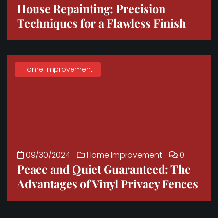
House Repainting: Precision
Techniques for a Flawless Finish
Home Improvement
09/30/2024
Home Improvement
0
Peace and Quiet Guaranteed: The
Advantages of Vinyl Privacy Fences