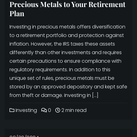
Precious Metals to Your Retirement
Plan
Investing in precious metals offers diversification
to a retirement portfolio and protection against
inflation. However, the IRS taxes these assets
differently than other investments and requires
certain precautions to ensure compliance with
regulatory requirements. In addition to this
unique set of rules, precious metals must be
stored by an approved depository and kept safe
from theft or damage. Investing in […]
Investing
0
2 min read