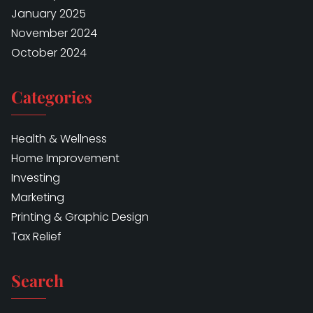
January 2025
November 2024
October 2024
Categories
Health & Wellness
Home Improvement
Investing
Marketing
Printing & Graphic Design
Tax Relief
Search