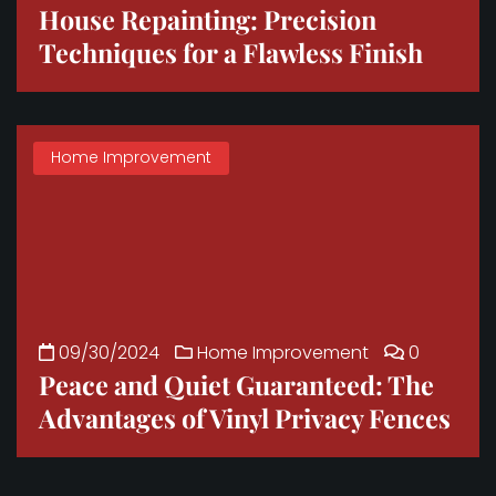
House Repainting: Precision
Techniques for a Flawless Finish
Home Improvement
09/30/2024
Home Improvement
0
Peace and Quiet Guaranteed: The
Advantages of Vinyl Privacy Fences