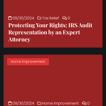
09/30/2024
Tax Relief
0
Protecting Your Rights: IRS Audit
Representation by an Expert
Attorney
Home Improvement
09/30/2024
Home Improvement
0