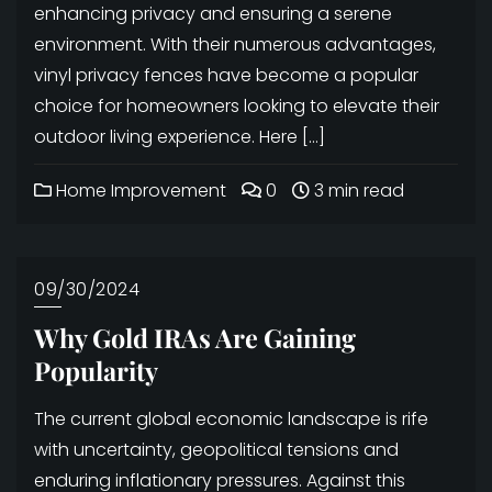
enhancing privacy and ensuring a serene
environment. With their numerous advantages,
vinyl privacy fences have become a popular
choice for homeowners looking to elevate their
outdoor living experience. Here […]
Home Improvement
0
3 min read
09/30/2024
Why Gold IRAs Are Gaining
Popularity
The current global economic landscape is rife
with uncertainty, geopolitical tensions and
enduring inflationary pressures. Against this