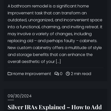
A bathroom remodel is a significant home
improvement task that can transform an
outdated, unorganized, and inconvenient space
into a functional, charming, and inviting retreat. It
may involve a variety of changes, including
replacing old – and perhaps faulty – cabinets.
New custom cabinetry offers a multitude of style
and storage benefits that can enhance the
overall aesthetic of your […]
Home Improvement
0
2 min read
09/30/2024
Silver IRAs Explained – How to Add