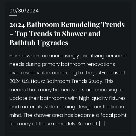
09/30/2024
2024 Bathroom Remodeling Trends
– Top Trends in Shower and
Bathtub Upgrades
Homeowners are increasingly prioritizing personal
needs during primary bathroom renovations
over resale value, according to the just-released
2024 U.S. Houzz Bathroom Trends Study. This
means that many homeowners are choosing to
update their bathrooms with high-quality fixtures
and materials while keeping design aesthetics in
mind. The shower area has become a focal point
for many of these remodels. Some of […]