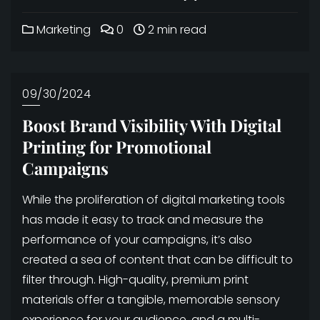
Marketing
0
2 min read
09/30/2024
Boost Brand Visibility With Digital
Printing for Promotional
Campaigns
While the proliferation of digital marketing tools
has made it easy to track and measure the
performance of your campaigns, it’s also
created a sea of content that can be difficult to
filter through. High-quality, premium print
materials offer a tangible, memorable sensory
experience for your audience, and a multi-