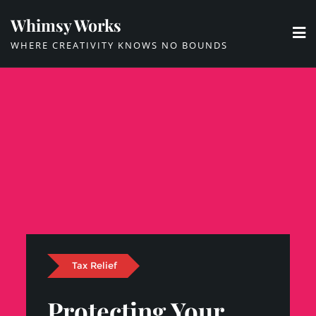
Skip
Whimsy Works
to
WHERE CREATIVITY KNOWS NO BOUNDS
content
Tax Relief
Protecting Your