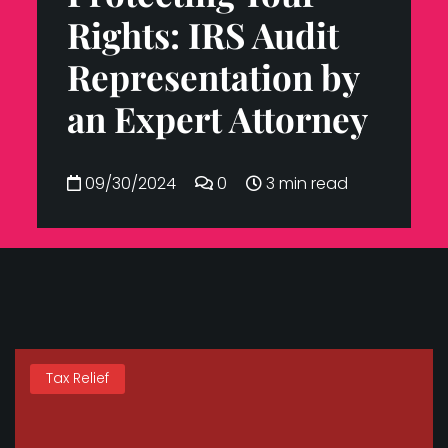
Rights: IRS Audit
Representation by
an Expert Attorney
09/30/2024
0
3 min read
Tax Relief