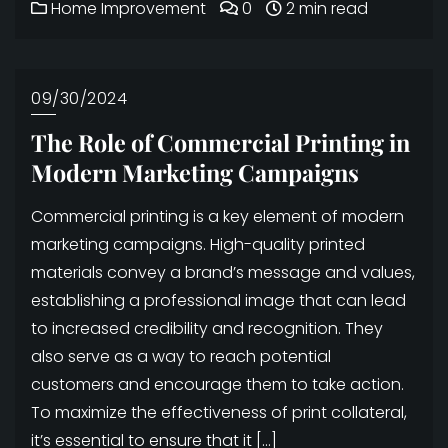
Home Improvement
0
2 min read
09/30/2024
The Role of Commercial Printing in
Modern Marketing Campaigns
Commercial printing is a key element of modern
marketing campaigns. High-quality printed
materials convey a brand’s message and values,
establishing a professional image that can lead
to increased credibility and recognition. They
also serve as a way to reach potential
customers and encourage them to take action.
To maximize the effectiveness of print collateral,
it’s essential to ensure that it […]