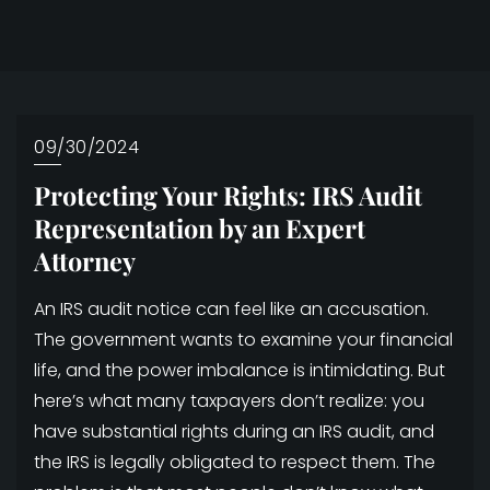
09/30/2024
Protecting Your Rights: IRS Audit
Representation by an Expert
Attorney
An IRS audit notice can feel like an accusation.
The government wants to examine your financial
life, and the power imbalance is intimidating. But
here’s what many taxpayers don’t realize: you
have substantial rights during an IRS audit, and
the IRS is legally obligated to respect them. The