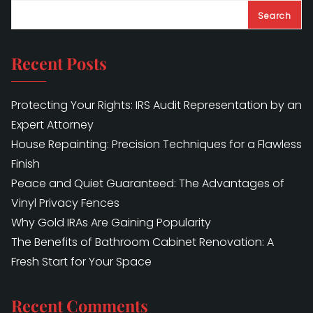
Search
Recent Posts
Protecting Your Rights: IRS Audit Representation by an
Expert Attorney
House Repainting: Precision Techniques for a Flawless
Finish
Peace and Quiet Guaranteed: The Advantages of
Vinyl Privacy Fences
Why Gold IRAs Are Gaining Popularity
The Benefits of Bathroom Cabinet Renovation: A
Fresh Start for Your Space
Recent Comments