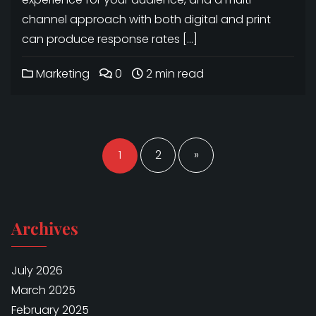
channel approach with both digital and print
can produce response rates […]
Marketing
0
2 min read
Posts
navigation
1
2
»
Archives
July 2026
March 2025
February 2025