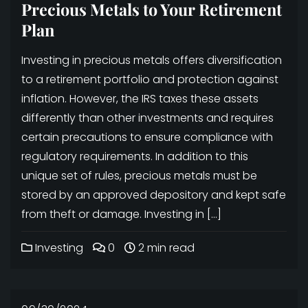
Precious Metals to Your Retirement
Plan
Investing in precious metals offers diversification
to a retirement portfolio and protection against
inflation. However, the IRS taxes these assets
differently than other investments and requires
certain precautions to ensure compliance with
regulatory requirements. In addition to this
unique set of rules, precious metals must be
stored by an approved depository and kept safe
from theft or damage. Investing in […]
Investing
0
2 min read