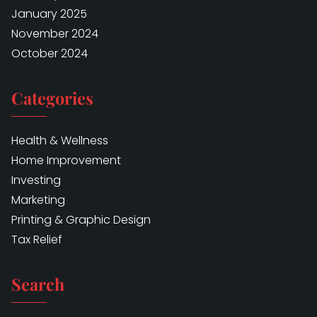
January 2025
November 2024
October 2024
Categories
Health & Wellness
Home Improvement
Investing
Marketing
Printing & Graphic Design
Tax Relief
Search