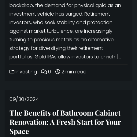
backdrop, the demand for physical gold as an
investment vehicle has surged. Retirement
investors, who seek stability and protection
against market turbulence, are increasingly
turning to precious metals as an alternative
strategy for diversifying their retirement
portfolios. Gold IRAs allow investors to enrich […]
Investing
0
2 min read
09/30/2024
The Benefits of Bathroom Cabinet
Renovation: A Fresh Start for Your
Space