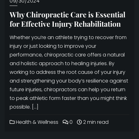
09/30/2024
Why Chiropractic Care is Essential
for Effective Injury Rehabilitation
Whether you’re an athlete trying to recover from
injury or just looking to improve your
performance, chiropractic care offers a natural
and holistic approach to healing injuries. By
working to address the root cause of your injury
and strengthening your body’s resilience against
future injuries, chiropractors can help you return
to peak athletic form faster than you might think
possible. […]
Health & Wellness
0
2 min read