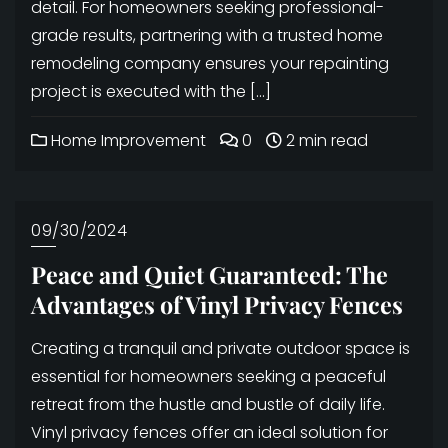
detail. For homeowners seeking professional-
grade results, partnering with a trusted home
remodeling company ensures your repainting
project is executed with the […]
Home Improvement
0
2 min read
09/30/2024
Peace and Quiet Guaranteed: The
Advantages of Vinyl Privacy Fences
Creating a tranquil and private outdoor space is
essential for homeowners seeking a peaceful
retreat from the hustle and bustle of daily life.
Vinyl privacy fences offer an ideal solution for