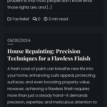
problem is that most people don’t know what
those rights are, and […]
Tax Relief
0
3 min read
09/30/2024
House Repainting: Precision
Techniques for a Flawless Finish
A fresh coat of paint can breathe new life into
your home, enhancing curb appeal, protecting
surfaces, and even boosting property value.
However, achieving a flawless finish requires
more than just a steady hand—it demands
precision, expertise, and meticulous attention to