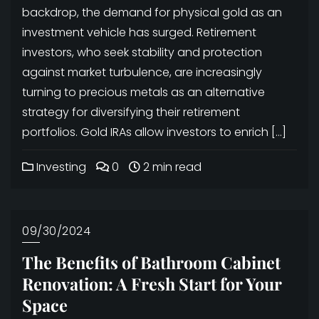
backdrop, the demand for physical gold as an
investment vehicle has surged. Retirement
investors, who seek stability and protection
against market turbulence, are increasingly
turning to precious metals as an alternative
strategy for diversifying their retirement
portfolios. Gold IRAs allow investors to enrich […]
Investing
0
2 min read
09/30/2024
The Benefits of Bathroom Cabinet
Renovation: A Fresh Start for Your
Space