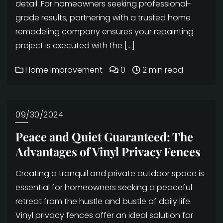
detail. For homeowners seeking professional-
grade results, partnering with a trusted home
remodeling company ensures your repainting
project is executed with the […]
Home Improvement
0
2 min read
09/30/2024
Peace and Quiet Guaranteed: The
Advantages of Vinyl Privacy Fences
Creating a tranquil and private outdoor space is
essential for homeowners seeking a peaceful
retreat from the hustle and bustle of daily life.
Vinyl privacy fences offer an ideal solution for