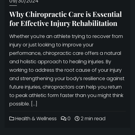
09/30/2024
Why Chiropractic Care is Essential
for Effective Injury Rehabilitation
Whether you’re an athlete trying to recover from
injury or just looking to improve your
performance, chiropractic care offers a natural
and holistic approach to healing injuries. By
working to address the root cause of your injury
and strengthening your body’s resilience against
future injuries, chiropractors can help you return
to peak athletic form faster than you might think
possible. […]
Health & Wellness
0
2 min read