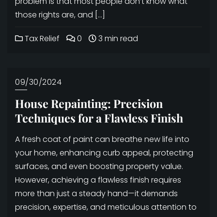
problem is that most people don’t know what
those rights are, and […]
Tax Relief
0
3 min read
09/30/2024
House Repainting: Precision
Techniques for a Flawless Finish
A fresh coat of paint can breathe new life into
your home, enhancing curb appeal, protecting
surfaces, and even boosting property value.
However, achieving a flawless finish requires
more than just a steady hand—it demands
precision, expertise, and meticulous attention to