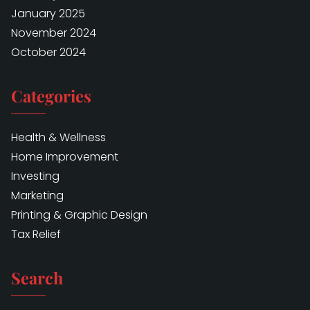
January 2025
November 2024
October 2024
Categories
Health & Wellness
Home Improvement
Investing
Marketing
Printing & Graphic Design
Tax Relief
Search