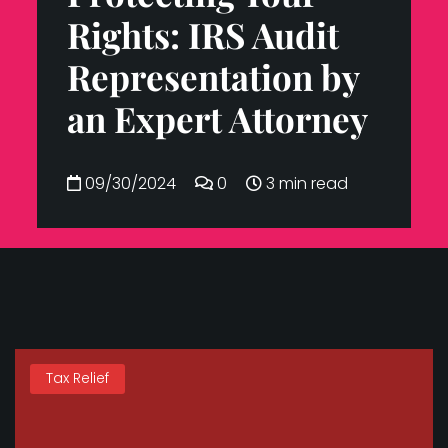
Rights: IRS Audit
Representation by
an Expert Attorney
09/30/2024
0
3 min read
Tax Relief