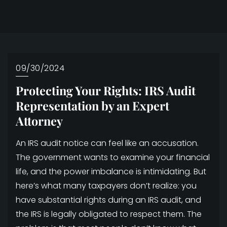
09/30/2024
Protecting Your Rights: IRS Audit
Representation by an Expert
Attorney
An IRS audit notice can feel like an accusation.
The government wants to examine your financial
life, and the power imbalance is intimidating. But
here’s what many taxpayers don’t realize: you
have substantial rights during an IRS audit, and
the IRS is legally obligated to respect them. The