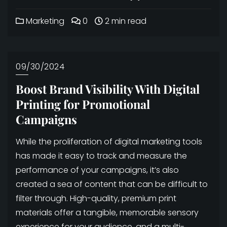
Marketing
0
2 min read
09/30/2024
Boost Brand Visibility With Digital
Printing for Promotional
Campaigns
While the proliferation of digital marketing tools
has made it easy to track and measure the
performance of your campaigns, it’s also
created a sea of content that can be difficult to
filter through. High-quality, premium print
materials offer a tangible, memorable sensory
experience for your audience, and a multi-