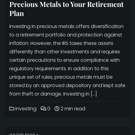
Precious Metals to Your Retirement
Plan
Investing in precious metals offers diversification
to a retirement portfolio and protection against
inflation. However, the IRS taxes these assets
differently than other investments and requires
certain precautions to ensure compliance with
regulatory requirements. In addition to this
unique set of rules, precious metals must be
stored by an approved depository and kept safe
from theft or damage. Investing in […]
Investing
0
2 min read