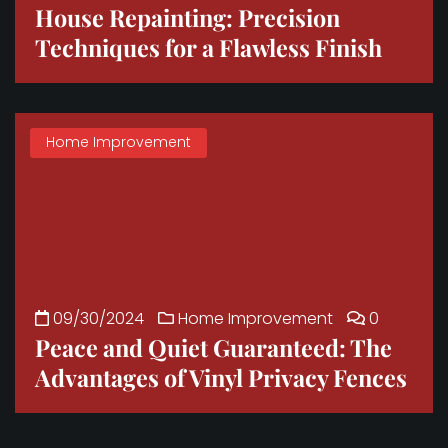
House Repainting: Precision
Techniques for a Flawless Finish
Home Improvement
09/30/2024
Home Improvement
0
Peace and Quiet Guaranteed: The
Advantages of Vinyl Privacy Fences