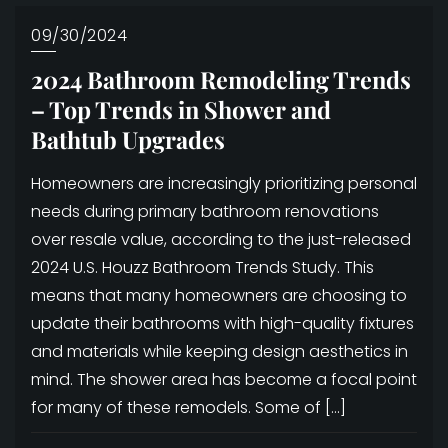
09/30/2024
2024 Bathroom Remodeling Trends
– Top Trends in Shower and
Bathtub Upgrades
Homeowners are increasingly prioritizing personal
needs during primary bathroom renovations
over resale value, according to the just-released
2024 U.S. Houzz Bathroom Trends Study. This
means that many homeowners are choosing to
update their bathrooms with high-quality fixtures
and materials while keeping design aesthetics in
mind. The shower area has become a focal point
for many of these remodels. Some of […]