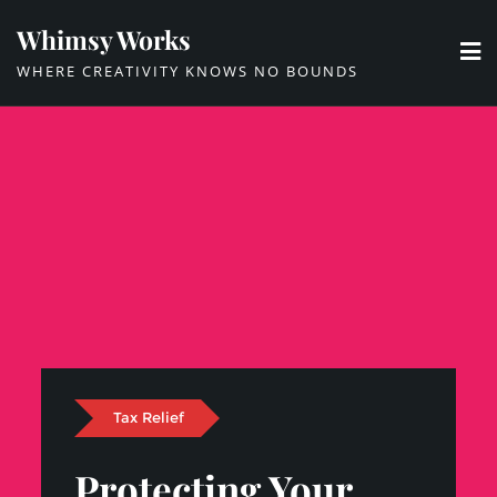
Skip
Whimsy Works
to
WHERE CREATIVITY KNOWS NO BOUNDS
content
Tax Relief
Protecting Your