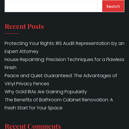
Search
Recent Posts
Protecting Your Rights: IRS Audit Representation by an
Expert Attorney
House Repainting: Precision Techniques for a Flawless
Finish
Peace and Quiet Guaranteed: The Advantages of
Vinyl Privacy Fences
Why Gold IRAs Are Gaining Popularity
The Benefits of Bathroom Cabinet Renovation: A
Fresh Start for Your Space
Recent Comments