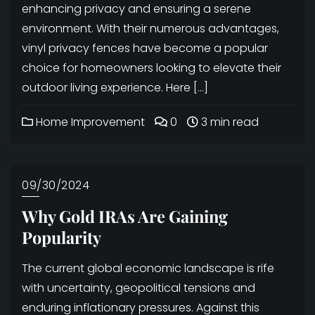
enhancing privacy and ensuring a serene
environment. With their numerous advantages,
vinyl privacy fences have become a popular
choice for homeowners looking to elevate their
outdoor living experience. Here […]
Home Improvement
0
3 min read
09/30/2024
Why Gold IRAs Are Gaining
Popularity
The current global economic landscape is rife
with uncertainty, geopolitical tensions and
enduring inflationary pressures. Against this