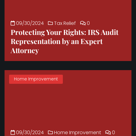
09/30/2024
Tax Relief
0
Protecting Your Rights: IRS Audit
Representation by an Expert
Attorney
Home Improvement
09/30/2024
Home Improvement
0