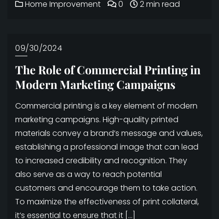
Home Improvement
0
2 min read
09/30/2024
The Role of Commercial Printing in
Modern Marketing Campaigns
Commercial printing is a key element of modern
marketing campaigns. High-quality printed
materials convey a brand’s message and values,
establishing a professional image that can lead
to increased credibility and recognition. They
also serve as a way to reach potential
customers and encourage them to take action.
To maximize the effectiveness of print collateral,
it’s essential to ensure that it […]