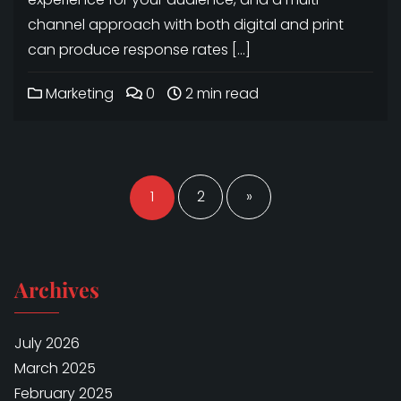
channel approach with both digital and print
can produce response rates […]
Marketing
0
2 min read
Posts
navigation
1
2
»
Archives
July 2026
March 2025
February 2025