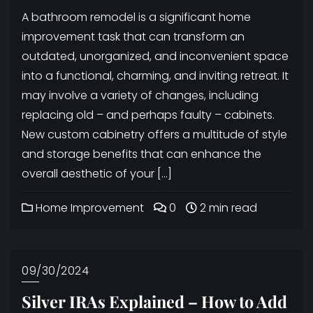
A bathroom remodel is a significant home
improvement task that can transform an
outdated, unorganized, and inconvenient space
into a functional, charming, and inviting retreat. It
may involve a variety of changes, including
replacing old – and perhaps faulty – cabinets.
New custom cabinetry offers a multitude of style
and storage benefits that can enhance the
overall aesthetic of your […]
Home Improvement
0
2 min read
09/30/2024
Silver IRAs Explained – How to Add