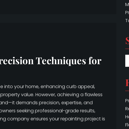
M
P
T
recision Techniques for
ife into your home, enhancing curb appeal,
property value. However, achieving a flawless
P
hand—it demands precision, expertise, and
R
eowners seeking professional-grade results,
H
ing company ensures your repainting project is
F