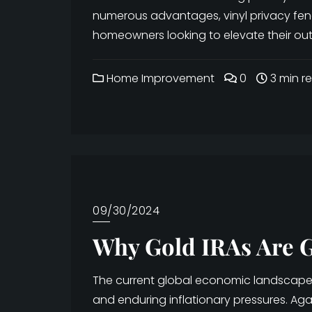
numerous advantages, vinyl privacy fe
homeowners looking to elevate their outd
Home Improvement
0
3 min r
09/30/2024
Why Gold IRAs Are G
The current global economic landscape is
and enduring inflationary pressures. Ag