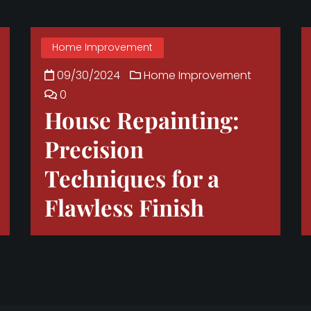
Home Improvement
09/30/2024
Home Improvement
0
House Repainting:
Precision
Techniques for a
Flawless Finish