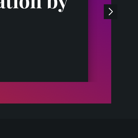
ation by