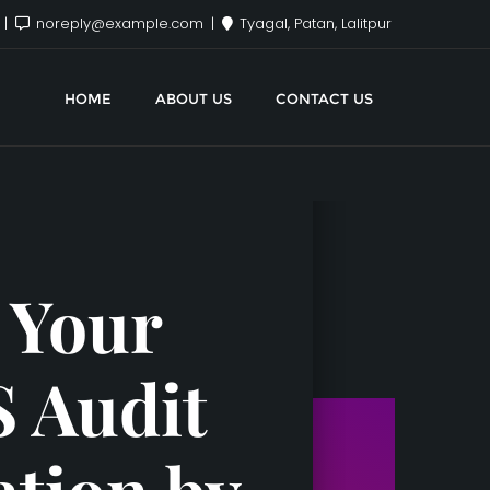
x
noreply@example.com
Tyagal, Patan, Lalitpur
HOME
ABOUT US
CONTACT US
 Your
S Audit