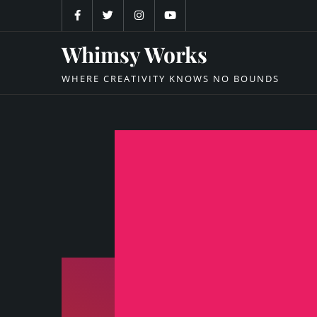
Skip
to
content
Whimsy Works
WHERE CREATIVITY KNOWS NO BOUNDS