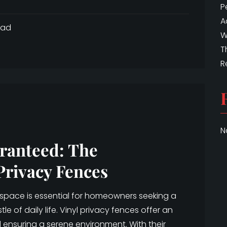
P
A
ead
W
T
R
N
ranteed: The
Privacy Fences
 space is essential for homeowners seeking a
e of daily life. Vinyl privacy fences offer an
 ensuring a serene environment. With their