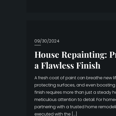
09/30/2024
House Repainting: P
a Flawless Finish
A fresh coat of paint can breathe new l
protecting surfaces, and even boosting 
finish requires more than just a steady 
meticulous attention to detail. For hom
partnering with a trusted home remodel
executed with the […]