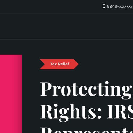
9849-xxx-xx
Tax Relief
Protecting
Rights: IR