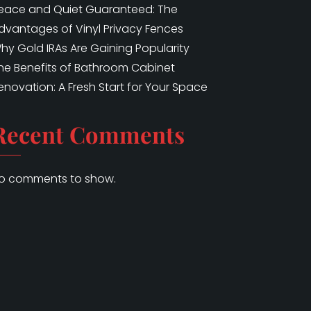
eace and Quiet Guaranteed: The
dvantages of Vinyl Privacy Fences
hy Gold IRAs Are Gaining Popularity
he Benefits of Bathroom Cabinet
enovation: A Fresh Start for Your Space
Recent Comments
o comments to show.