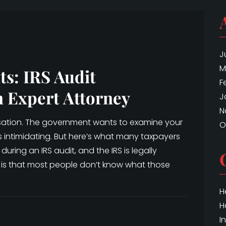
J
M
ts: IRS Audit
F
n Expert Attorney
J
N
cusation. The government wants to examine your
O
is intimidating. But here’s what many taxpayers
during an IRS audit, and the IRS is legally
 is that most people don’t know what those
H
H
I