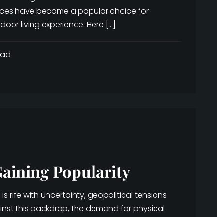
nces have become a popular choice for
oor living experience. Here […]
ead
aining Popularity
 rife with uncertainty, geopolitical tensions
ainst this backdrop, the demand for physical