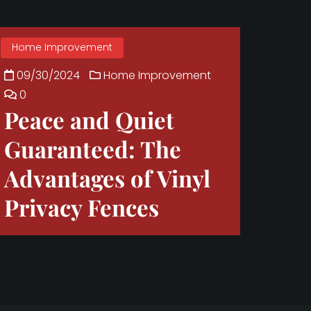
Home Improvement
09/30/2024
Home Improvement
0
Peace and Quiet
Guaranteed: The
Advantages of Vinyl
Privacy Fences