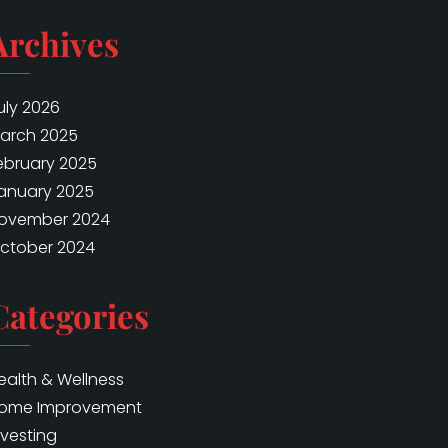
Archives
uly 2026
arch 2025
ebruary 2025
anuary 2025
ovember 2024
ctober 2024
Categories
ealth & Wellness
ome Improvement
nvesting