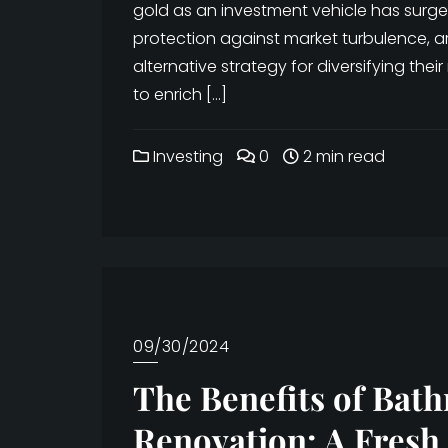
gold as an investment vehicle has surged
protection against market turbulence, ar
alternative strategy for diversifying their
to enrich […]
Investing
0
2 min read
09/30/2024
The Benefits of Bat
Renovation: A Fresh 