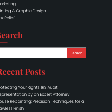
arketing
rinting & Graphic Design
ax Relief
Search
Search
Recent Posts
rotecting Your Rights: IRS Audit
epresentation by an Expert Attorney
ouse Repainting: Precision Techniques for a
lawless Finish