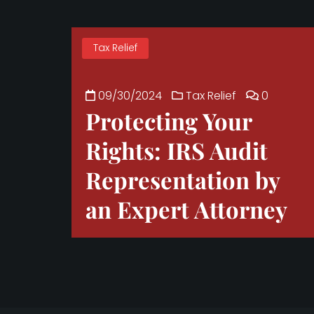
Tax Relief
09/30/2024
Tax Relief
0
Protecting Your
Rights: IRS Audit
Representation by
an Expert Attorney