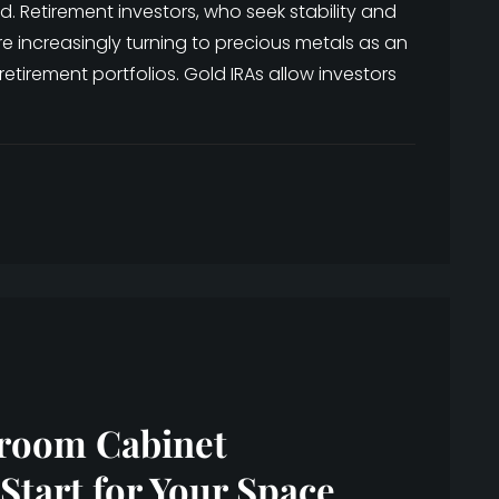
. Retirement investors, who seek stability and
e increasingly turning to precious metals as an
 retirement portfolios. Gold IRAs allow investors
hroom Cabinet
Start for Your Space