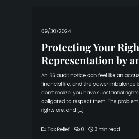
09/30/2024
Protecting Your Righ
Representation by a
An IRS audit notice can feel like an ac
financial life, and the power imbalance 
don’t realize: you have substantial rights 
obligated to respect them. The problem
rights are, and […]
Tax Relief
0
3 min read