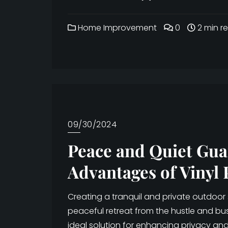
Home Improvement
0
2 min r
09/30/2024
Peace and Quiet Gua
Advantages of Vinyl 
Creating a tranquil and private outdoor
peaceful retreat from the hustle and bustl
ideal solution for enhancing privacy and