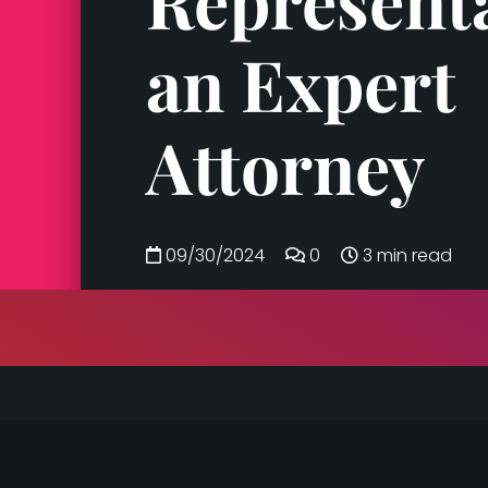
Represent
an Expert
Attorney
09/30/2024
0
3 min read