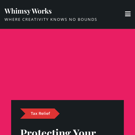
Skip
Whimsy Works
to
WHERE CREATIVITY KNOWS NO BOUNDS
content
Tax Relief
Protecting Your