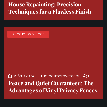
House Repainting: Precision
Techniques for a Flawless Finish
Home Improvement
09/30/2024
Home Improvement
0
Peace and Quiet Guaranteed: The
Advantages of Vinyl Privacy Fences