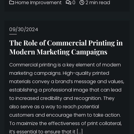
Home Improvement
0
2 min read
09/30/2024
The Role of Commercial Printing in
Modern Marketing Campaigns
Commercial printing is a key element of modern
marketing campaigns. High-quality printed
materials convey a brand’s message and values,
establishing a professional image that can lead
to increased credibility and recognition. They
also serve as a way to reach potential
customers and encourage them to take action.
To maximize the effectiveness of print collateral,
it’s essential to ensure that it […]