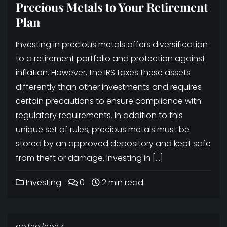
Precious Metals to Your Retirement
Plan
Investing in precious metals offers diversification
to a retirement portfolio and protection against
inflation. However, the IRS taxes these assets
differently than other investments and requires
certain precautions to ensure compliance with
regulatory requirements. In addition to this
unique set of rules, precious metals must be
stored by an approved depository and kept safe
from theft or damage. Investing in […]
Investing
0
2 min read