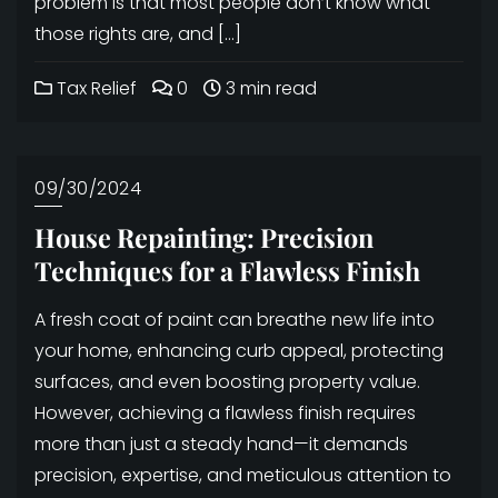
problem is that most people don’t know what
those rights are, and […]
Tax Relief
0
3 min read
09/30/2024
House Repainting: Precision
Techniques for a Flawless Finish
A fresh coat of paint can breathe new life into
your home, enhancing curb appeal, protecting
surfaces, and even boosting property value.
However, achieving a flawless finish requires
more than just a steady hand—it demands
precision, expertise, and meticulous attention to