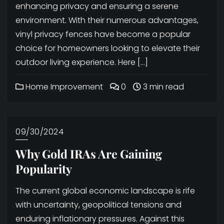
enhancing privacy and ensuring a serene
environment. With their numerous advantages,
vinyl privacy fences have become a popular
choice for homeowners looking to elevate their
outdoor living experience. Here […]
Home Improvement
0
3 min read
09/30/2024
Why Gold IRAs Are Gaining
Popularity
The current global economic landscape is rife
with uncertainty, geopolitical tensions and
enduring inflationary pressures. Against this