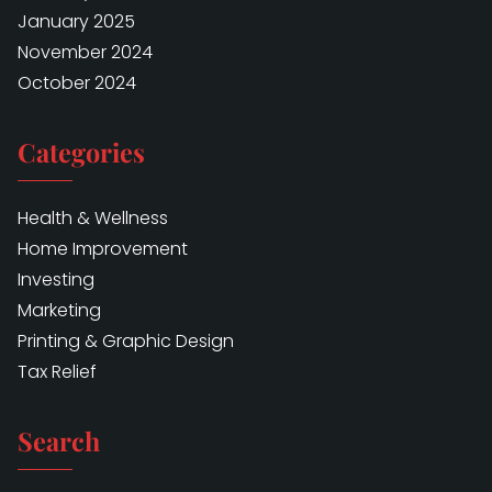
January 2025
November 2024
October 2024
Categories
Health & Wellness
Home Improvement
Investing
Marketing
Printing & Graphic Design
Tax Relief
Search