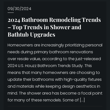
09/30/2024
2024 Bathroom Remodeling Trends
– Top Trends in Shower and
Bathtub Upgrades
Homeowners are increasingly prioritizing personal
needs during primary bathroom renovations
over resale value, according to the just-released
2024 U.S. Houzz Bathroom Trends Study. This
means that many homeowners are choosing to
update their bathrooms with high-quality fixtures
and materials while keeping design aesthetics in
mind. The shower area has become a focal point
for many of these remodels. Some of […]