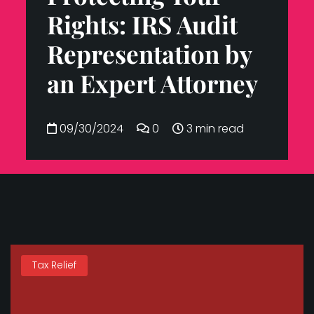
Rights: IRS Audit
Representation by
an Expert Attorney
09/30/2024
0
3 min read
Tax Relief