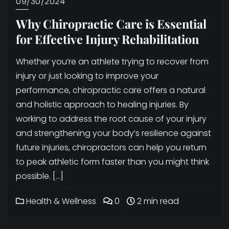
09/30/2024
Why Chiropractic Care is Essential
for Effective Injury Rehabilitation
Whether you’re an athlete trying to recover from
injury or just looking to improve your
performance, chiropractic care offers a natural
and holistic approach to healing injuries. By
working to address the root cause of your injury
and strengthening your body’s resilience against
future injuries, chiropractors can help you return
to peak athletic form faster than you might think
possible. […]
Health & Wellness
0
2 min read