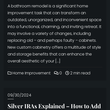
A bathroom remodel is a significant home
improvement task that can transform an
outdated, unorganized, and inconvenient space
into a functional, charming, and inviting retreat. It
may involve a variety of changes, including
replacing old – and perhaps faulty – cabinets.
New custom cabinetry offers a multitude of style
and storage benefits that can enhance the
overall aesthetic of your […]
Home Improvement
0
2 min read
09/30/2024
Silver IRAs Explained – How to Add