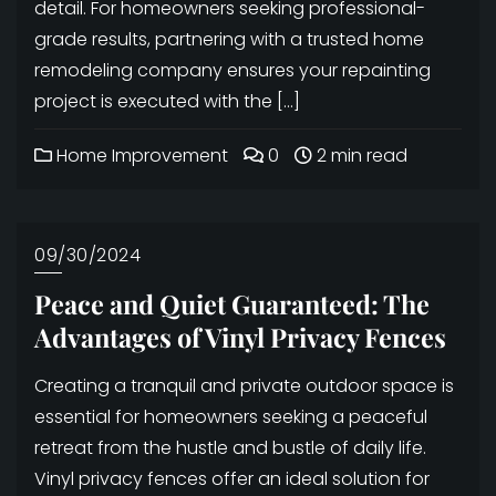
detail. For homeowners seeking professional-
grade results, partnering with a trusted home
remodeling company ensures your repainting
project is executed with the […]
Home Improvement
0
2 min read
09/30/2024
Peace and Quiet Guaranteed: The
Advantages of Vinyl Privacy Fences
Creating a tranquil and private outdoor space is
essential for homeowners seeking a peaceful
retreat from the hustle and bustle of daily life.
Vinyl privacy fences offer an ideal solution for