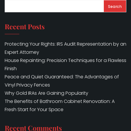
Search
Recent Posts
Protecting Your Rights: IRS Audit Representation by an
Expert Attorney
House Repainting: Precision Techniques for a Flawless
Finish
Peace and Quiet Guaranteed: The Advantages of
Vinyl Privacy Fences
Why Gold IRAs Are Gaining Popularity
The Benefits of Bathroom Cabinet Renovation: A
Fresh Start for Your Space
Recent Comments