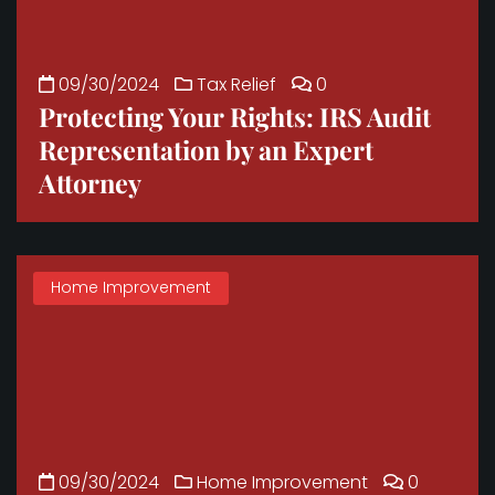
09/30/2024
Tax Relief
0
Protecting Your Rights: IRS Audit
Representation by an Expert
Attorney
Home Improvement
09/30/2024
Home Improvement
0