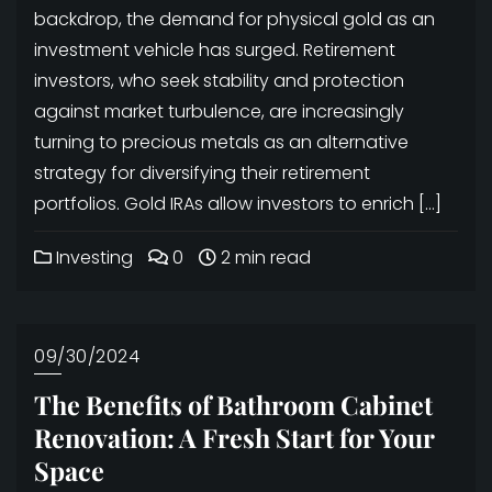
backdrop, the demand for physical gold as an
investment vehicle has surged. Retirement
investors, who seek stability and protection
against market turbulence, are increasingly
turning to precious metals as an alternative
strategy for diversifying their retirement
portfolios. Gold IRAs allow investors to enrich […]
Investing
0
2 min read
09/30/2024
The Benefits of Bathroom Cabinet
Renovation: A Fresh Start for Your
Space