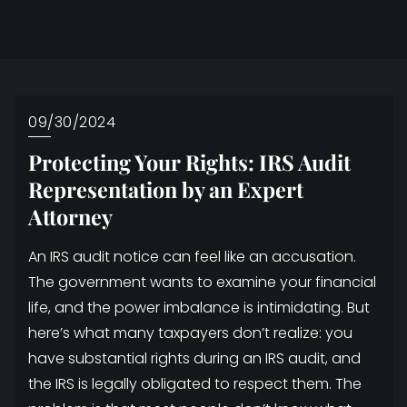
09/30/2024
Protecting Your Rights: IRS Audit
Representation by an Expert
Attorney
An IRS audit notice can feel like an accusation.
The government wants to examine your financial
life, and the power imbalance is intimidating. But
here’s what many taxpayers don’t realize: you
have substantial rights during an IRS audit, and
the IRS is legally obligated to respect them. The