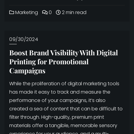
Marketing
0
2 min read
09/30/2024
Boost Brand Visibility With Digital
Printing for Promotional
Campaigns
While the proliferation of digital marketing tools
has made it easy to track and measure the
performance of your campaigns, it’s also
created a sea of content that can be difficult to
filter through. High-quality, premium print
materials offer a tangible, memorable sensory
experience for your audience, and a multi-