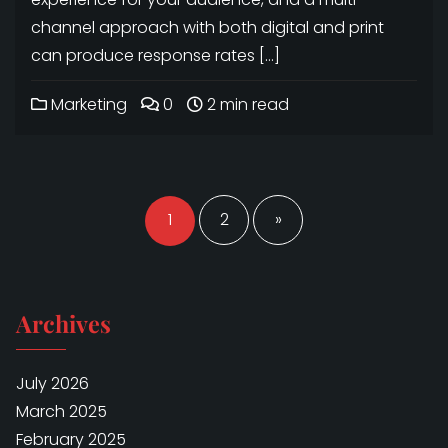
channel approach with both digital and print
can produce response rates […]
Marketing
0
2 min read
Posts
navigation
1
2
»
Archives
July 2026
March 2025
February 2025