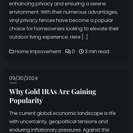
enhancing privacy and ensuring a serene
environment. With their numerous advantages,
vinyl privacy fences have become a popular
choice for homeowners looking to elevate their
outdoor living experience. Here […]
Home Improvement
0
3 min read
09/30/2024
Why Gold IRAs Are Gaining
Popularity
The current global economic landscape is rife
with uncertainty, geopolitical tensions and
enduring inflationary pressures. Against this