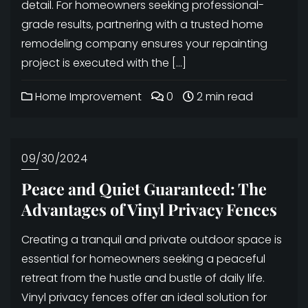
detail. For homeowners seeking professional-
grade results, partnering with a trusted home
remodeling company ensures your repainting
project is executed with the […]
Home Improvement
0
2 min read
09/30/2024
Peace and Quiet Guaranteed: The
Advantages of Vinyl Privacy Fences
Creating a tranquil and private outdoor space is
essential for homeowners seeking a peaceful
retreat from the hustle and bustle of daily life.
Vinyl privacy fences offer an ideal solution for