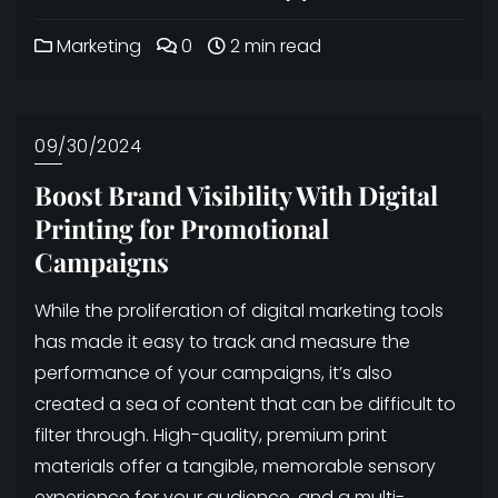
Marketing
0
2 min read
09/30/2024
Boost Brand Visibility With Digital
Printing for Promotional
Campaigns
While the proliferation of digital marketing tools
has made it easy to track and measure the
performance of your campaigns, it’s also
created a sea of content that can be difficult to
filter through. High-quality, premium print
materials offer a tangible, memorable sensory
experience for your audience, and a multi-