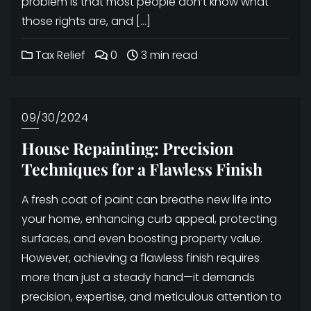
problem is that most people don’t know what
those rights are, and […]
Tax Relief
0
3 min read
09/30/2024
House Repainting: Precision
Techniques for a Flawless Finish
A fresh coat of paint can breathe new life into
your home, enhancing curb appeal, protecting
surfaces, and even boosting property value.
However, achieving a flawless finish requires
more than just a steady hand—it demands
precision, expertise, and meticulous attention to