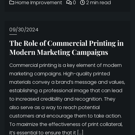
Home Improvement
0
2 min read
09/30/2024
The Role of Commercial Printing in
Modern Marketing Campaigns
Commercial printing is a key element of modern
marketing campaigns. High-quality printed
materials convey a brand’s message and values,
establishing a professional image that can lead
to increased credibility and recognition. They
also serve as a way to reach potential
customers and encourage them to take action.
To maximize the effectiveness of print collateral,
it’s essential to ensure that it […]