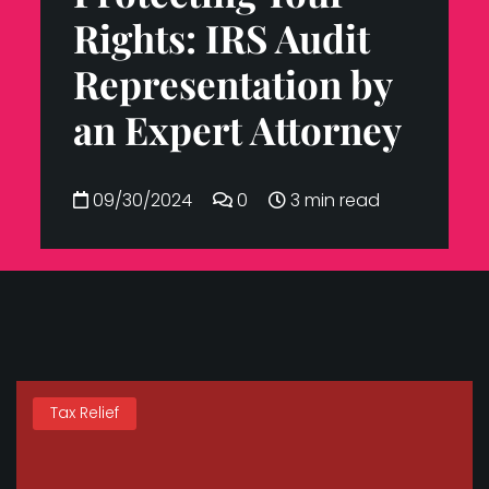
Rights: IRS Audit
Representation by
an Expert Attorney
09/30/2024
0
3 min read
Tax Relief