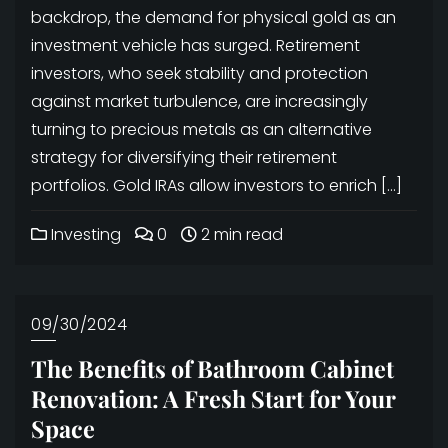
backdrop, the demand for physical gold as an
investment vehicle has surged. Retirement
investors, who seek stability and protection
against market turbulence, are increasingly
turning to precious metals as an alternative
strategy for diversifying their retirement
portfolios. Gold IRAs allow investors to enrich […]
Investing
0
2 min read
09/30/2024
The Benefits of Bathroom Cabinet
Renovation: A Fresh Start for Your
Space