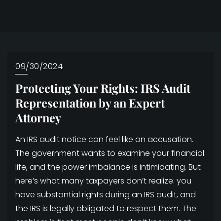
09/30/2024
Protecting Your Rights: IRS Audit
Representation by an Expert
Attorney
An IRS audit notice can feel like an accusation.
The government wants to examine your financial
life, and the power imbalance is intimidating. But
here’s what many taxpayers don’t realize: you
have substantial rights during an IRS audit, and
the IRS is legally obligated to respect them. The