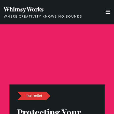
Skip
Whimsy Works
to
WHERE CREATIVITY KNOWS NO BOUNDS
content
Tax Relief
Protecting Your