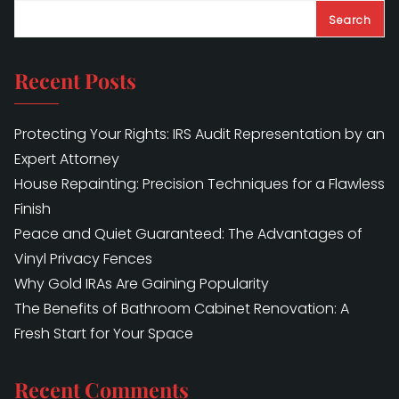
Search
Recent Posts
Protecting Your Rights: IRS Audit Representation by an
Expert Attorney
House Repainting: Precision Techniques for a Flawless
Finish
Peace and Quiet Guaranteed: The Advantages of
Vinyl Privacy Fences
Why Gold IRAs Are Gaining Popularity
The Benefits of Bathroom Cabinet Renovation: A
Fresh Start for Your Space
Recent Comments