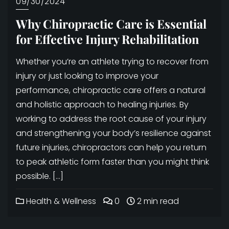
09/30/2024
Why Chiropractic Care is Essential
for Effective Injury Rehabilitation
Whether you’re an athlete trying to recover from
injury or just looking to improve your
performance, chiropractic care offers a natural
and holistic approach to healing injuries. By
working to address the root cause of your injury
and strengthening your body’s resilience against
future injuries, chiropractors can help you return
to peak athletic form faster than you might think
possible. […]
Health & Wellness
0
2 min read