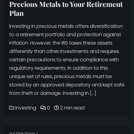
Precious Metals to Your Retirement
Plan
Investing in precious metals offers diversification
to a retirement portfolio and protection against
inflation. However, the IRS taxes these assets
differently than other investments and requires
certain precautions to ensure compliance with
regulatory requirements. In addition to this
unique set of rules, precious metals must be
stored by an approved depository and kept safe
from theft or damage. Investing in […]
Investing
0
2 min read