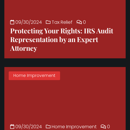
09/30/2024
Tax Relief
0
Protecting Your Rights: IRS Audit
Representation by an Expert
Attorney
Home Improvement
09/30/2024
Home Improvement
0