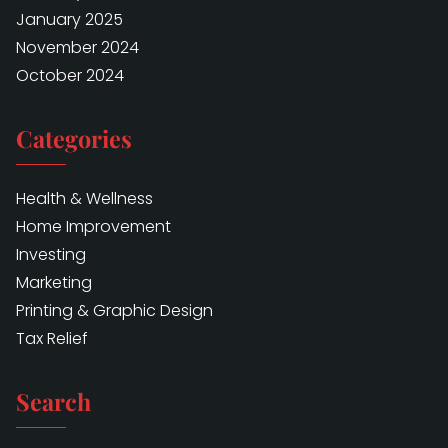
January 2025
November 2024
October 2024
Categories
Health & Wellness
Home Improvement
Investing
Marketing
Printing & Graphic Design
Tax Relief
Search