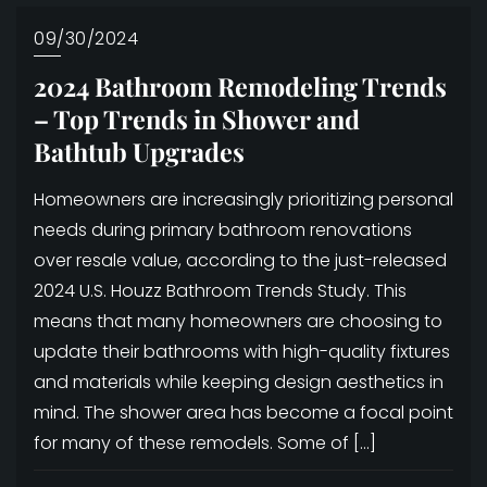
09/30/2024
2024 Bathroom Remodeling Trends
– Top Trends in Shower and
Bathtub Upgrades
Homeowners are increasingly prioritizing personal
needs during primary bathroom renovations
over resale value, according to the just-released
2024 U.S. Houzz Bathroom Trends Study. This
means that many homeowners are choosing to
update their bathrooms with high-quality fixtures
and materials while keeping design aesthetics in
mind. The shower area has become a focal point
for many of these remodels. Some of […]