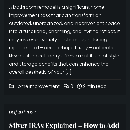
A bathroom remodel is a significant home
improvement task that can transform an
outdated, unorganized, and inconvenient space
into a functional, charming, and inviting retreat. It
may involve a variety of changes, including
replacing old – and perhaps faulty – cabinets.
New custom cabinetry offers a multitude of style
and storage benefits that can enhance the
overall aesthetic of your […]
Home Improvement
0
2 min read
09/30/2024
Silver IRAs Explained – How to Add