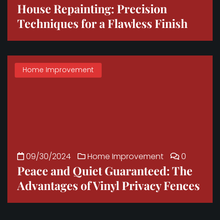
House Repainting: Precision
Techniques for a Flawless Finish
Home Improvement
09/30/2024
Home Improvement
0
Peace and Quiet Guaranteed: The
Advantages of Vinyl Privacy Fences