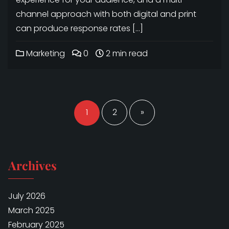
channel approach with both digital and print
can produce response rates […]
Marketing
0
2 min read
Posts
navigation
1
2
»
Archives
July 2026
March 2025
February 2025