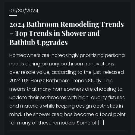
09/30/2024
2024 Bathroom Remodeling Trends
– Top Trends in Shower and
Bathtub Upgrades
Homeowners are increasingly prioritizing personal
needs during primary bathroom renovations
over resale value, according to the just-released
2024 U.S. Houzz Bathroom Trends Study. This
means that many homeowners are choosing to
update their bathrooms with high-quality fixtures
and materials while keeping design aesthetics in
mind. The shower area has become a focal point
for many of these remodels. Some of […]