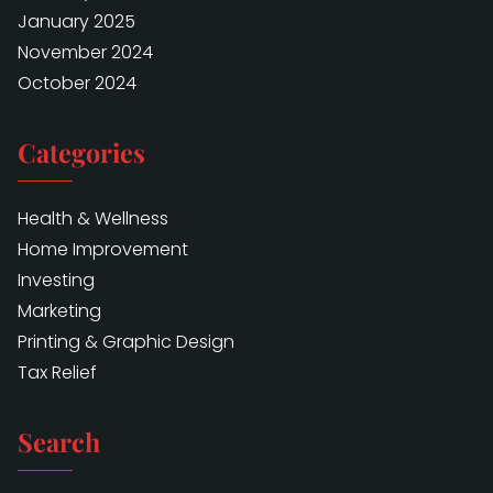
January 2025
November 2024
October 2024
Categories
Health & Wellness
Home Improvement
Investing
Marketing
Printing & Graphic Design
Tax Relief
Search