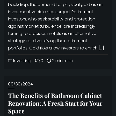
backdrop, the demand for physical gold as an
investment vehicle has surged. Retirement
investors, who seek stability and protection
against market turbulence, are increasingly
turning to precious metals as an alternative
strategy for diversifying their retirement
portfolios. Gold IRAs allow investors to enrich […]
Investing
0
2 min read
09/30/2024
The Benefits of Bathroom Cabinet
Renovation: A Fresh Start for Your
Space