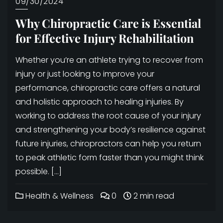
09/30/2024
Why Chiropractic Care is Essential
for Effective Injury Rehabilitation
Whether you’re an athlete trying to recover from
injury or just looking to improve your
performance, chiropractic care offers a natural
and holistic approach to healing injuries. By
working to address the root cause of your injury
and strengthening your body’s resilience against
future injuries, chiropractors can help you return
to peak athletic form faster than you might think
possible. […]
Health & Wellness
0
2 min read