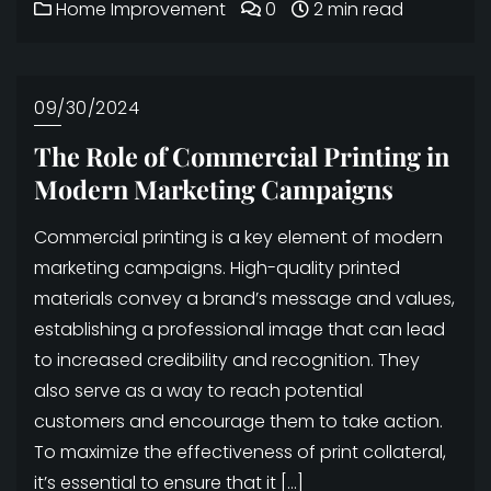
Home Improvement
0
2 min read
09/30/2024
The Role of Commercial Printing in
Modern Marketing Campaigns
Commercial printing is a key element of modern
marketing campaigns. High-quality printed
materials convey a brand’s message and values,
establishing a professional image that can lead
to increased credibility and recognition. They
also serve as a way to reach potential
customers and encourage them to take action.
To maximize the effectiveness of print collateral,
it’s essential to ensure that it […]