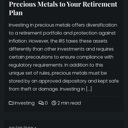
Precious Metals to Your Retirement
Plan
Investing in precious metals offers diversification
to a retirement portfolio and protection against
inflation. However, the IRS taxes these assets
differently than other investments and requires
certain precautions to ensure compliance with
regulatory requirements. In addition to this
unique set of rules, precious metals must be
stored by an approved depository and kept safe
from theft or damage. Investing in […]
Investing
0
2 min read