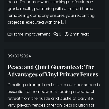
detail. For homeowners seeking professional-
grade results, partnering with a trusted home
remodeling company ensures your repainting
project is executed with the […]
Home Improvement
0
2 min read
09/30/2024
Peace and Quiet Guaranteed: The
Advantages of Vinyl Privacy Fences
Creating a tranquil and private outdoor space is
essential for homeowners seeking a peaceful
retreat from the hustle and bustle of daily life.
Vinyl privacy fences offer an ideal solution for