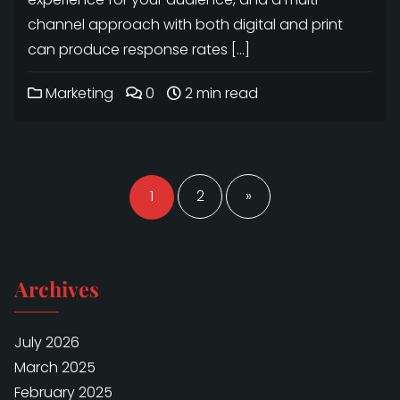
channel approach with both digital and print
can produce response rates […]
Marketing
0
2 min read
Posts
navigation
1
2
»
Archives
July 2026
March 2025
February 2025