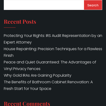
Search
Recent Posts
Protecting Your Rights: IRS Audit Representation by an
Expert Attorney
House Repainting: Precision Techniques for a Flawless
Finish
Peace and Quiet Guaranteed: The Advantages of
Vinyl Privacy Fences
Why Gold IRAs Are Gaining Popularity
The Benefits of Bathroom Cabinet Renovation: A
Fresh Start for Your Space
Recent Comments