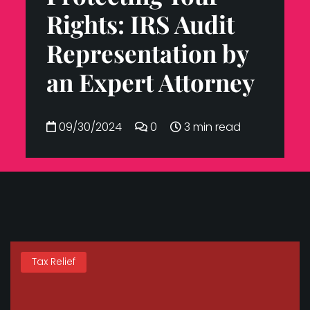
Rights: IRS Audit
Representation by
an Expert Attorney
09/30/2024
0
3 min read
Tax Relief