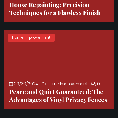
House Repainting: Precision
Techniques for a Flawless Finish
Home Improvement
09/30/2024
Home Improvement
0
Peace and Quiet Guaranteed: The
Advantages of Vinyl Privacy Fences