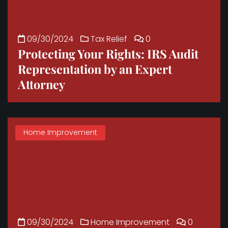
09/30/2024
Tax Relief
0
Protecting Your Rights: IRS Audit
Representation by an Expert
Attorney
Home Improvement
09/30/2024
Home Improvement
0