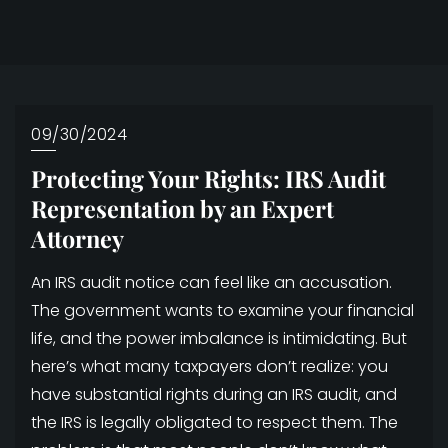
09/30/2024
Protecting Your Rights: IRS Audit
Representation by an Expert
Attorney
An IRS audit notice can feel like an accusation.
The government wants to examine your financial
life, and the power imbalance is intimidating. But
here’s what many taxpayers don’t realize: you
have substantial rights during an IRS audit, and
the IRS is legally obligated to respect them. The