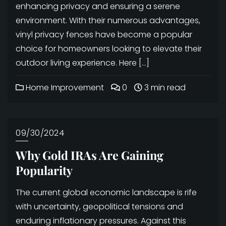
enhancing privacy and ensuring a serene
environment. With their numerous advantages,
vinyl privacy fences have become a popular
choice for homeowners looking to elevate their
outdoor living experience. Here […]
Home Improvement
0
3 min read
09/30/2024
Why Gold IRAs Are Gaining
Popularity
The current global economic landscape is rife
with uncertainty, geopolitical tensions and
enduring inflationary pressures. Against this