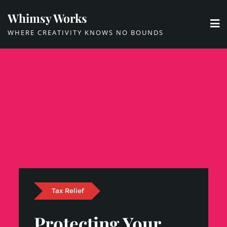
Skip
Whimsy Works
to
WHERE CREATIVITY KNOWS NO BOUNDS
content
Tax Relief
Protecting Your