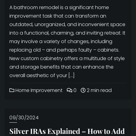
A bathroom remodel is a significant home
improvement task that can transform an
outdated, unorganized, and inconvenient space
into a functional, charming, and inviting retreat. It
may involve a variety of changes, including
replacing old – and perhaps faulty – cabinets.
New custom cabinetry offers a multitude of style
and storage benefits that can enhance the
overall aesthetic of your […]
Home Improvement
0
2 min read
09/30/2024
Silver IRAs Explained – How to Add