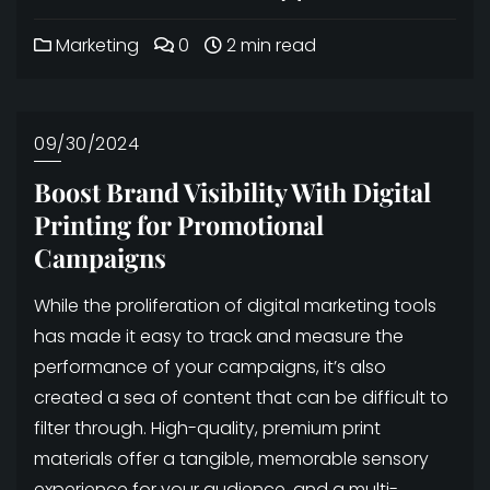
Marketing
0
2 min read
09/30/2024
Boost Brand Visibility With Digital
Printing for Promotional
Campaigns
While the proliferation of digital marketing tools
has made it easy to track and measure the
performance of your campaigns, it’s also
created a sea of content that can be difficult to
filter through. High-quality, premium print
materials offer a tangible, memorable sensory
experience for your audience, and a multi-