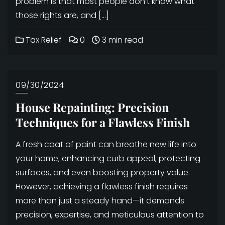
problem is that most people don’t know what
those rights are, and […]
Tax Relief
0
3 min read
09/30/2024
House Repainting: Precision
Techniques for a Flawless Finish
A fresh coat of paint can breathe new life into
your home, enhancing curb appeal, protecting
surfaces, and even boosting property value.
However, achieving a flawless finish requires
more than just a steady hand—it demands
precision, expertise, and meticulous attention to