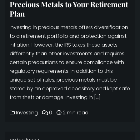
Precious Metals to Your Retirement
Plan
Investing in precious metals offers diversification
to a retirement portfolio and protection against
inflation. However, the IRS taxes these assets
differently than other investments and requires
certain precautions to ensure compliance with
regulatory requirements. In addition to this
unique set of rules, precious metals must be
stored by an approved depository and kept safe
from theft or damage. Investing in […]
Investing
0
2 min read