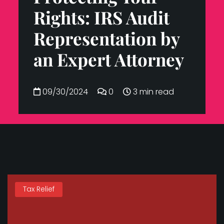
Rights: IRS Audit
Representation by
an Expert Attorney
09/30/2024
0
3 min read
Tax Relief