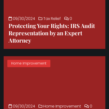
09/30/2024
Tax Relief
0
Protecting Your Rights: IRS Audit
Representation by an Expert
Attorney
Home Improvement
09/30/2024
Home Improvement
0