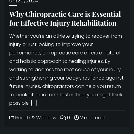
09/30/2024
Why Chiropractic Care is Essential
for Effective Injury Rehabilitation
Whether you’re an athlete trying to recover from
injury or just looking to improve your
performance, chiropractic care offers a natural
and holistic approach to healing injuries. By
working to address the root cause of your injury
and strengthening your body’s resilience against
future injuries, chiropractors can help you return
to peak athletic form faster than you might think
possible. […]
Health & Wellness
0
2 min read