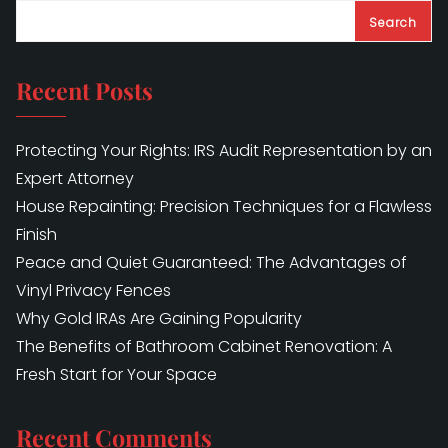
Search
Recent Posts
Protecting Your Rights: IRS Audit Representation by an
Expert Attorney
House Repainting: Precision Techniques for a Flawless
Finish
Peace and Quiet Guaranteed: The Advantages of
Vinyl Privacy Fences
Why Gold IRAs Are Gaining Popularity
The Benefits of Bathroom Cabinet Renovation: A
Fresh Start for Your Space
Recent Comments