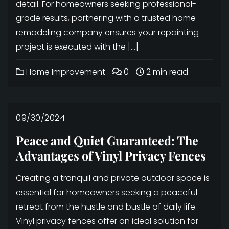
detail. For homeowners seeking professional-
grade results, partnering with a trusted home
remodeling company ensures your repainting
project is executed with the […]
Home Improvement
0
2 min read
09/30/2024
Peace and Quiet Guaranteed: The
Advantages of Vinyl Privacy Fences
Creating a tranquil and private outdoor space is
essential for homeowners seeking a peaceful
retreat from the hustle and bustle of daily life.
Vinyl privacy fences offer an ideal solution for