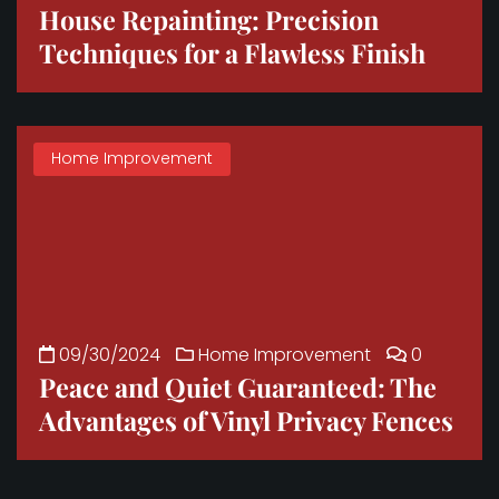
House Repainting: Precision
Techniques for a Flawless Finish
Home Improvement
09/30/2024
Home Improvement
0
Peace and Quiet Guaranteed: The
Advantages of Vinyl Privacy Fences