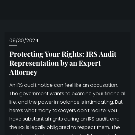
09/30/2024
Protecting Your Rights: IRS Audit
Representation by an Expert
Attorney
An IRS audit notice can feel like an accusation.
The government wants to examine your financial
life, and the power imbalance is intimidating. But
here’s what many taxpayers don’t realize: you
have substantial rights during an IRS audit, and
the IRS is legally obligated to respect them. The