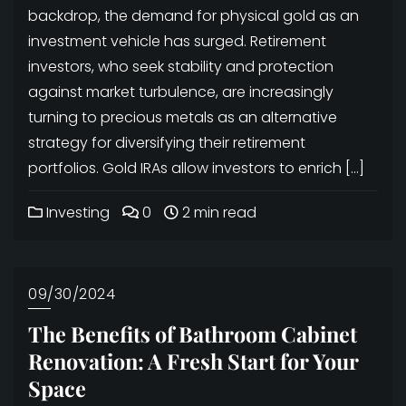
backdrop, the demand for physical gold as an
investment vehicle has surged. Retirement
investors, who seek stability and protection
against market turbulence, are increasingly
turning to precious metals as an alternative
strategy for diversifying their retirement
portfolios. Gold IRAs allow investors to enrich […]
Investing
0
2 min read
09/30/2024
The Benefits of Bathroom Cabinet
Renovation: A Fresh Start for Your
Space