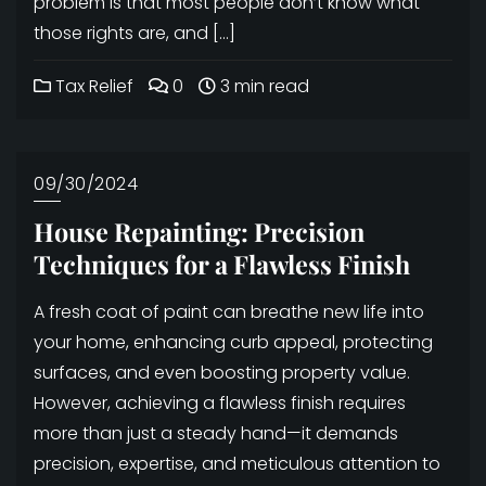
problem is that most people don’t know what
those rights are, and […]
Tax Relief
0
3 min read
09/30/2024
House Repainting: Precision
Techniques for a Flawless Finish
A fresh coat of paint can breathe new life into
your home, enhancing curb appeal, protecting
surfaces, and even boosting property value.
However, achieving a flawless finish requires
more than just a steady hand—it demands
precision, expertise, and meticulous attention to