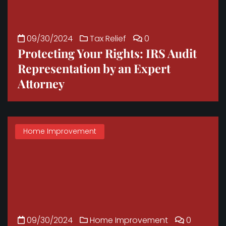
09/30/2024
Tax Relief
0
Protecting Your Rights: IRS Audit
Representation by an Expert
Attorney
Home Improvement
09/30/2024
Home Improvement
0