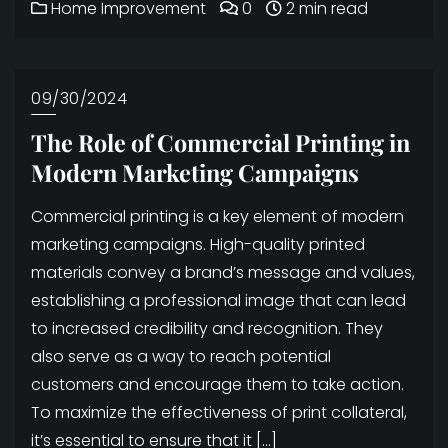
Home Improvement
0
2 min read
09/30/2024
The Role of Commercial Printing in
Modern Marketing Campaigns
Commercial printing is a key element of modern
marketing campaigns. High-quality printed
materials convey a brand’s message and values,
establishing a professional image that can lead
to increased credibility and recognition. They
also serve as a way to reach potential
customers and encourage them to take action.
To maximize the effectiveness of print collateral,
it’s essential to ensure that it […]