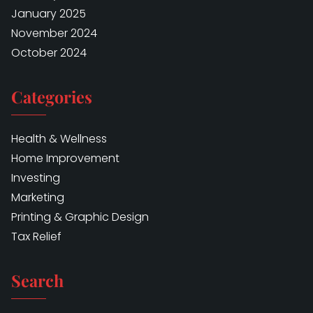
January 2025
November 2024
October 2024
Categories
Health & Wellness
Home Improvement
Investing
Marketing
Printing & Graphic Design
Tax Relief
Search