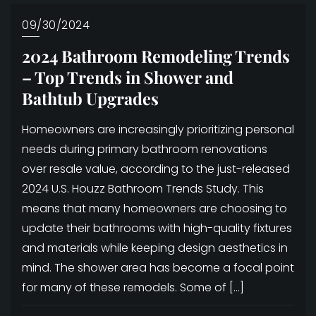
09/30/2024
2024 Bathroom Remodeling Trends
– Top Trends in Shower and
Bathtub Upgrades
Homeowners are increasingly prioritizing personal
needs during primary bathroom renovations
over resale value, according to the just-released
2024 U.S. Houzz Bathroom Trends Study. This
means that many homeowners are choosing to
update their bathrooms with high-quality fixtures
and materials while keeping design aesthetics in
mind. The shower area has become a focal point
for many of these remodels. Some of […]