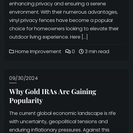
enhancing privacy and ensuring a serene
environment. With their numerous advantages,
vinyl privacy fences have become a popular
choice for homeowners looking to elevate their
outdoor living experience. Here […]
Home Improvement
0
3 min read
09/30/2024
Why Gold IRAs Are Gaining
Popularity
The current global economic landscape is rife
with uncertainty, geopolitical tensions and
enduring inflationary pressures. Against this