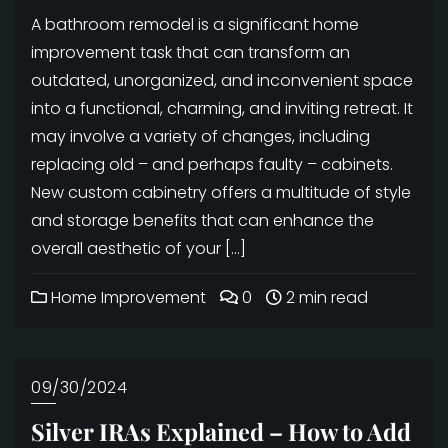
A bathroom remodel is a significant home
improvement task that can transform an
outdated, unorganized, and inconvenient space
into a functional, charming, and inviting retreat. It
may involve a variety of changes, including
replacing old – and perhaps faulty – cabinets.
New custom cabinetry offers a multitude of style
and storage benefits that can enhance the
overall aesthetic of your […]
Home Improvement
0
2 min read
09/30/2024
Silver IRAs Explained – How to Add