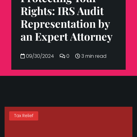
Rights: IRS Audit
Representation by
an Expert Attorney
09/30/2024
0
3 min read
Tax Relief