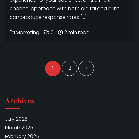
channel approach with both digital and print
can produce response rates […]
Marketing
0
2 min read
Posts
navigation
1
2
»
Archives
July 2026
March 2025
February 2025