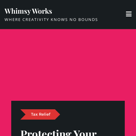
Skip
Whimsy Works
to
WHERE CREATIVITY KNOWS NO BOUNDS
content
Tax Relief
Protecting Your