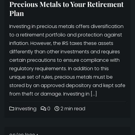
Precious Metals to Your Retirement
Plan
Investing in precious metals offers diversification
to a retirement portfolio and protection against
inflation. However, the IRS taxes these assets
differently than other investments and requires
certain precautions to ensure compliance with
regulatory requirements. In addition to this
unique set of rules, precious metals must be
stored by an approved depository and kept safe
from theft or damage. Investing in […]
Investing
0
2 min read