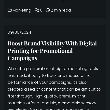
Marketing
0
2 min read
09/30/2024
Boost Brand Visibility With Digital
Printing for Promotional
Campaigns
While the proliferation of digital marketing tools
has made it easy to track and measure the
performance of your campaigns, it’s also
created a sea of content that can be difficult to
filter through. High-quality, premium print
materials offer a tangible, memorable sensory
experience for your audience, and a multi-