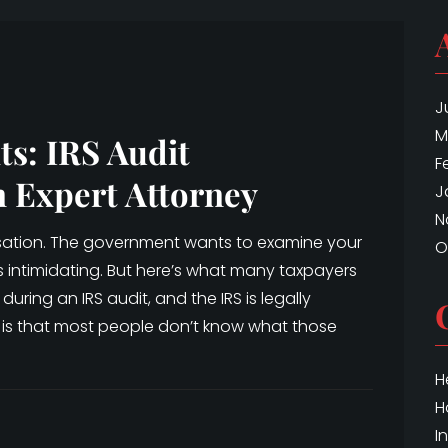
J
M
ts: IRS Audit
F
n Expert Attorney
J
N
cusation. The government wants to examine your
O
is intimidating. But here’s what many taxpayers
during an IRS audit, and the IRS is legally
 is that most people don’t know what those
H
H
I