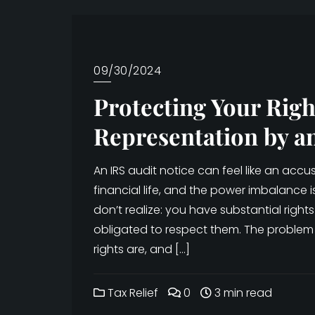
09/30/2024
Protecting Your Righ
Representation by a
An IRS audit notice can feel like an ac
financial life, and the power imbalance 
don’t realize: you have substantial rights 
obligated to respect them. The problem
rights are, and […]
Tax Relief
0
3 min read