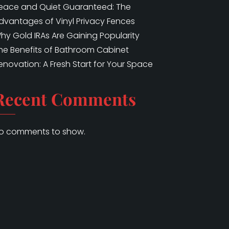
eace and Quiet Guaranteed: The
dvantages of Vinyl Privacy Fences
hy Gold IRAs Are Gaining Popularity
he Benefits of Bathroom Cabinet
enovation: A Fresh Start for Your Space
Recent Comments
o comments to show.