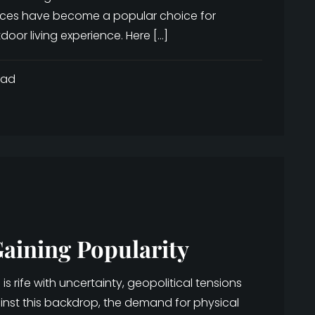
nces have become a popular choice for
oor living experience. Here […]
ead
aining Popularity
 rife with uncertainty, geopolitical tensions
ainst this backdrop, the demand for physical