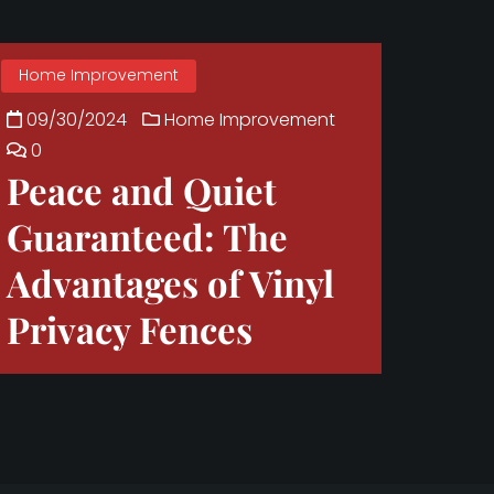
Home Improvement
09/30/2024
Home Improvement
0
Peace and Quiet
Guaranteed: The
Advantages of Vinyl
Privacy Fences