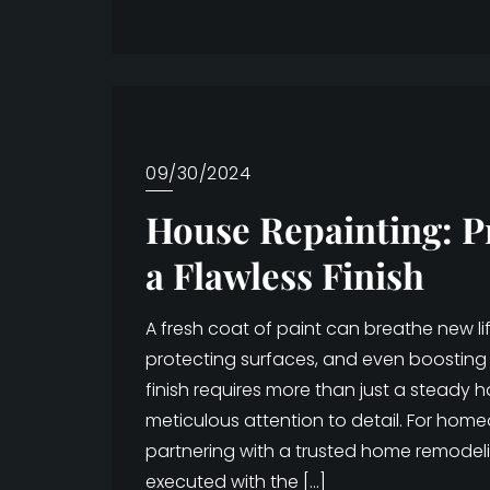
09/30/2024
House Repainting: P
a Flawless Finish
A fresh coat of paint can breathe new l
protecting surfaces, and even boosting 
finish requires more than just a steady 
meticulous attention to detail. For hom
partnering with a trusted home remodel
executed with the […]