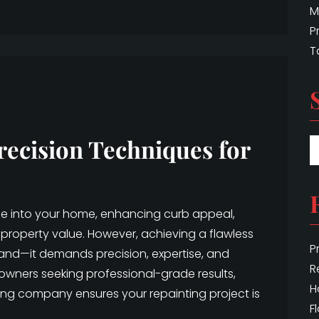
M
P
T
recision Techniques for
ife into your home, enhancing curb appeal,
property value. However, achieving a flawless
P
hand—it demands precision, expertise, and
R
eowners seeking professional-grade results,
H
ing company ensures your repainting project is
F