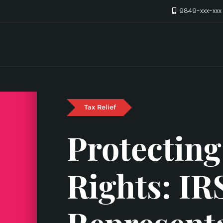
9849-xxx-xx
Tax Relief
Protecting
Rights: IR