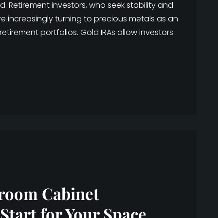
. Retirement investors, who seek stability and
e increasingly turning to precious metals as an
 retirement portfolios. Gold IRAs allow investors
hroom Cabinet
Start for Your Space