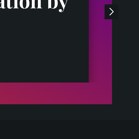
ation by