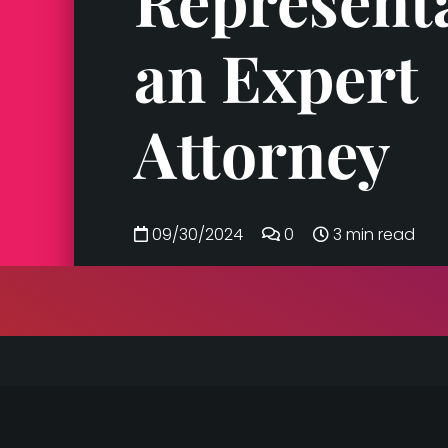
Represent
an Expert
Attorney
09/30/2024
0
3 min read