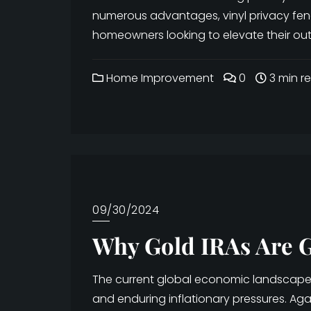
numerous advantages, vinyl privacy fe
homeowners looking to elevate their outd
Home Improvement
0
3 min r
09/30/2024
Why Gold IRAs Are G
The current global economic landscape is
and enduring inflationary pressures. Ag