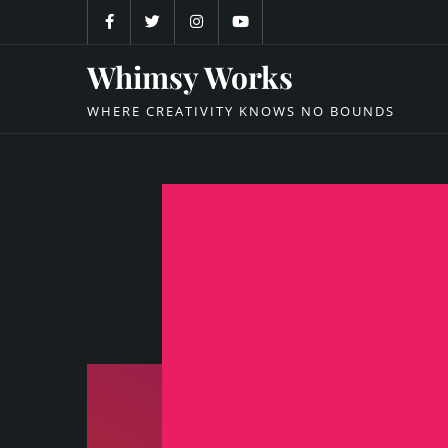
Skip
to
content
Whimsy Works
WHERE CREATIVITY KNOWS NO BOUNDS