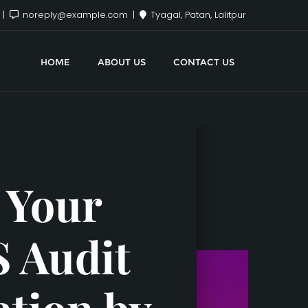
x
noreply@example.com
Tyagal, Patan, Lalitpur
HOME
ABOUT US
CONTACT US
 Your
S Audit