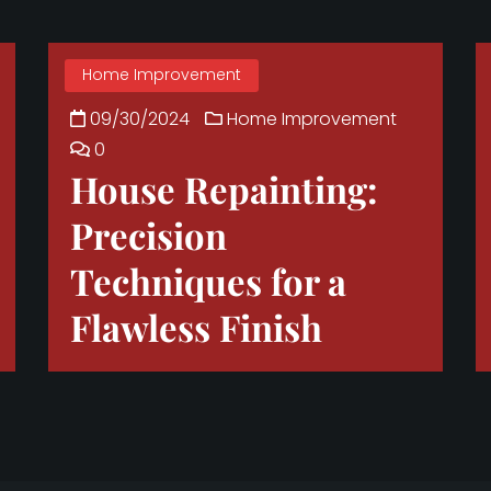
Home Improvement
09/30/2024
Home Improvement
0
House Repainting:
Precision
Techniques for a
Flawless Finish