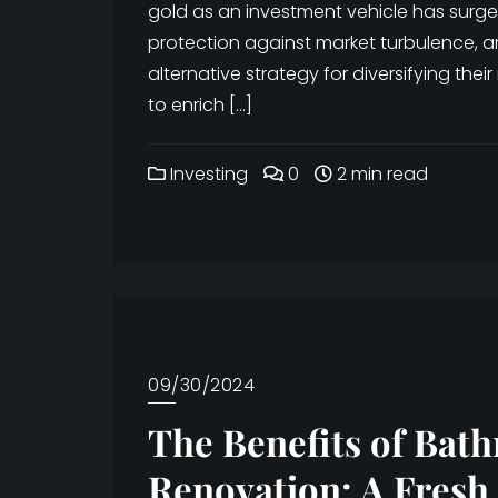
gold as an investment vehicle has surged
protection against market turbulence, ar
alternative strategy for diversifying their
to enrich […]
Investing
0
2 min read
09/30/2024
The Benefits of Bat
Renovation: A Fresh 