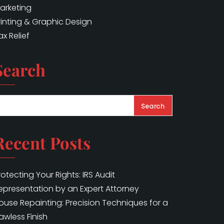
arketing
rinting & Graphic Design
ax Relief
Search
Search
Recent Posts
rotecting Your Rights: IRS Audit
epresentation by an Expert Attorney
ouse Repainting: Precision Techniques for a
lawless Finish