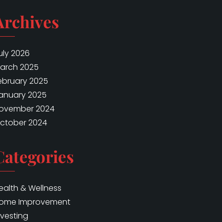
Archives
uly 2026
arch 2025
ebruary 2025
anuary 2025
ovember 2024
ctober 2024
Categories
ealth & Wellness
ome Improvement
nvesting