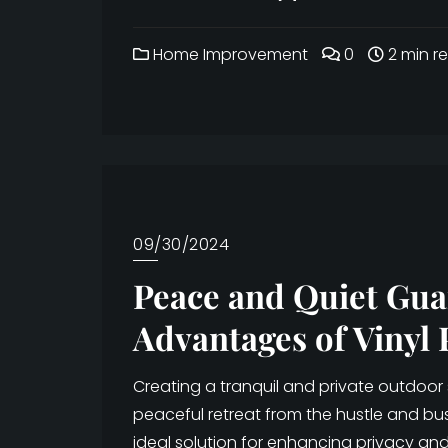
Home Improvement
0
2 min r
09/30/2024
Peace and Quiet Gua
Advantages of Vinyl 
Creating a tranquil and private outdoor
peaceful retreat from the hustle and bustl
ideal solution for enhancing privacy and