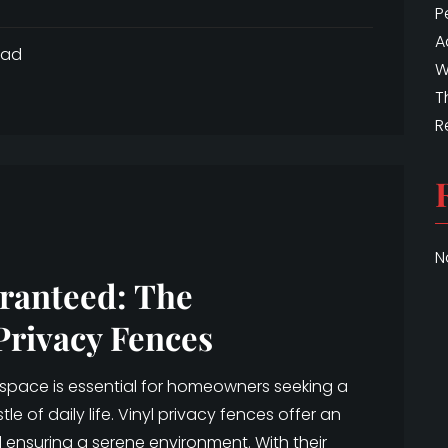
P
A
ead
W
T
R
N
ranteed: The
Privacy Fences
 space is essential for homeowners seeking a
e of daily life. Vinyl privacy fences offer an
 ensuring a serene environment. With their