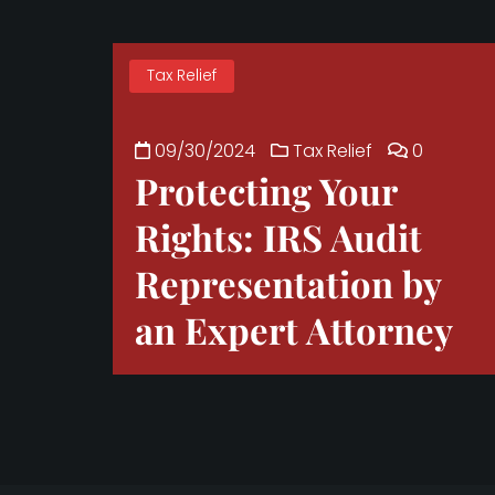
Tax Relief
09/30/2024
Tax Relief
0
Protecting Your
Rights: IRS Audit
Representation by
an Expert Attorney