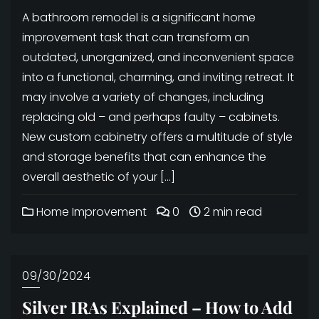
A bathroom remodel is a significant home
improvement task that can transform an
outdated, unorganized, and inconvenient space
into a functional, charming, and inviting retreat. It
may involve a variety of changes, including
replacing old – and perhaps faulty – cabinets.
New custom cabinetry offers a multitude of style
and storage benefits that can enhance the
overall aesthetic of your […]
Home Improvement
0
2 min read
09/30/2024
Silver IRAs Explained – How to Add