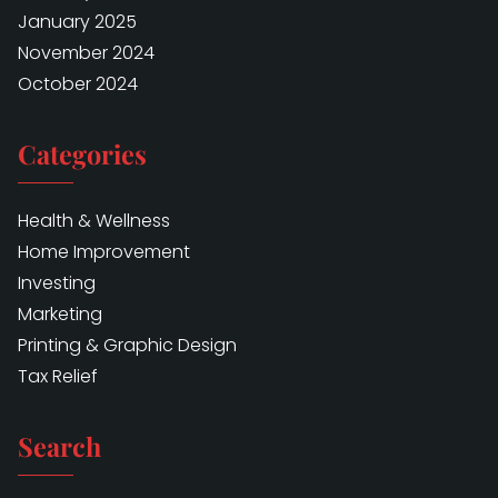
January 2025
November 2024
October 2024
Categories
Health & Wellness
Home Improvement
Investing
Marketing
Printing & Graphic Design
Tax Relief
Search