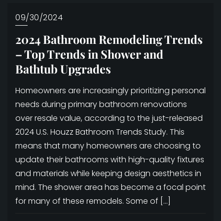
09/30/2024
2024 Bathroom Remodeling Trends
– Top Trends in Shower and
Bathtub Upgrades
Homeowners are increasingly prioritizing personal
needs during primary bathroom renovations
over resale value, according to the just-released
2024 U.S. Houzz Bathroom Trends Study. This
means that many homeowners are choosing to
update their bathrooms with high-quality fixtures
and materials while keeping design aesthetics in
mind. The shower area has become a focal point
for many of these remodels. Some of […]