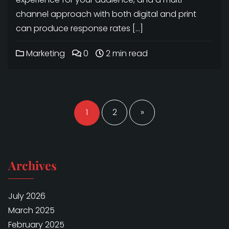
channel approach with both digital and print
can produce response rates […]
Marketing
0
2 min read
Posts
navigation
1
2
»
Archives
July 2026
March 2025
February 2025