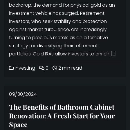
backdrop, the demand for physical gold as an
investment vehicle has surged. Retirement
investors, who seek stability and protection
against market turbulence, are increasingly
turning to precious metals as an alternative
strategy for diversifying their retirement
portfolios. Gold IRAs allow investors to enrich […]
Investing
0
2 min read
09/30/2024
The Benefits of Bathroom Cabinet
Renovation: A Fresh Start for Your
Space