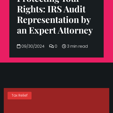
Rights: IRS Audit
Representation by
an Expert Attorney
09/30/2024
0
3 min read
Tax Relief