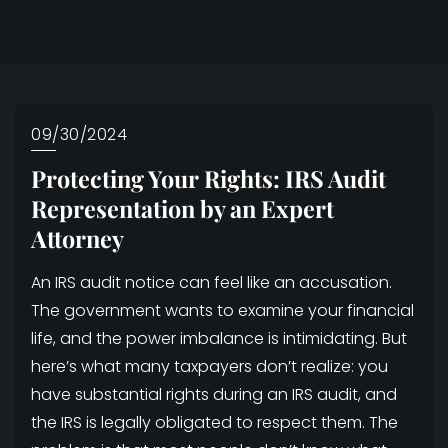
09/30/2024
Protecting Your Rights: IRS Audit
Representation by an Expert
Attorney
An IRS audit notice can feel like an accusation.
The government wants to examine your financial
life, and the power imbalance is intimidating. But
here’s what many taxpayers don’t realize: you
have substantial rights during an IRS audit, and
the IRS is legally obligated to respect them. The