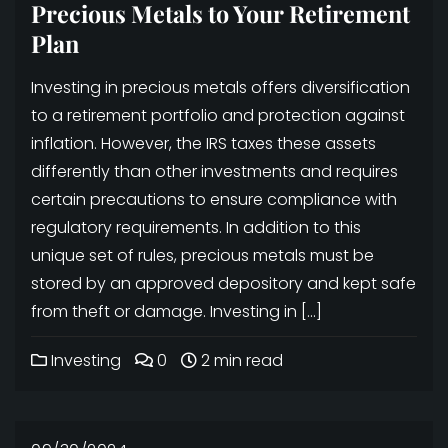
Precious Metals to Your Retirement
Plan
Investing in precious metals offers diversification
to a retirement portfolio and protection against
inflation. However, the IRS taxes these assets
differently than other investments and requires
certain precautions to ensure compliance with
regulatory requirements. In addition to this
unique set of rules, precious metals must be
stored by an approved depository and kept safe
from theft or damage. Investing in […]
Investing
0
2 min read