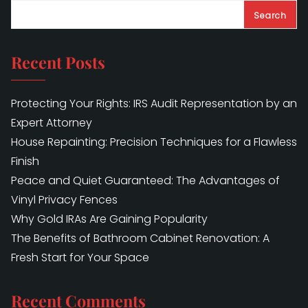
Search
Recent Posts
Protecting Your Rights: IRS Audit Representation by an
Expert Attorney
House Repainting: Precision Techniques for a Flawless
Finish
Peace and Quiet Guaranteed: The Advantages of
Vinyl Privacy Fences
Why Gold IRAs Are Gaining Popularity
The Benefits of Bathroom Cabinet Renovation: A
Fresh Start for Your Space
Recent Comments