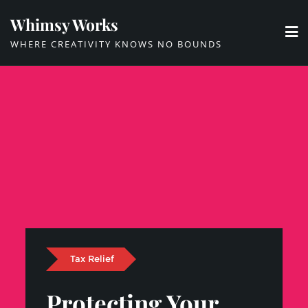
Skip
Whimsy Works
to
WHERE CREATIVITY KNOWS NO BOUNDS
content
Tax Relief
Protecting Your