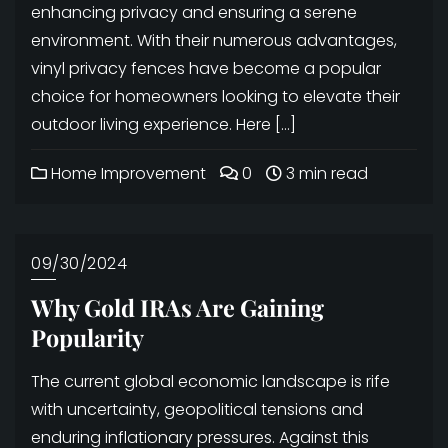
enhancing privacy and ensuring a serene
environment. With their numerous advantages,
vinyl privacy fences have become a popular
choice for homeowners looking to elevate their
outdoor living experience. Here […]
Home Improvement
0
3 min read
09/30/2024
Why Gold IRAs Are Gaining
Popularity
The current global economic landscape is rife
with uncertainty, geopolitical tensions and
enduring inflationary pressures. Against this