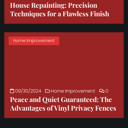
House Repainting: Precision
Techniques for a Flawless Finish
Home Improvement
09/30/2024
Home Improvement
0
Peace and Quiet Guaranteed: The
Advantages of Vinyl Privacy Fences