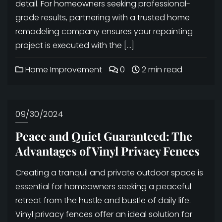
detail. For homeowners seeking professional-
grade results, partnering with a trusted home
remodeling company ensures your repainting
project is executed with the […]
Home Improvement
0
2 min read
09/30/2024
Peace and Quiet Guaranteed: The
Advantages of Vinyl Privacy Fences
Creating a tranquil and private outdoor space is
essential for homeowners seeking a peaceful
retreat from the hustle and bustle of daily life.
Vinyl privacy fences offer an ideal solution for