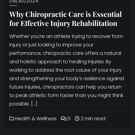
09/30/2024
Why Chiropractic Care is Essential
for Effective Injury Rehabilitation
Whether you’re an athlete trying to recover from
injury or just looking to improve your
performance, chiropractic care offers a natural
and holistic approach to healing injuries. By
working to address the root cause of your injury
and strengthening your body’s resilience against
future injuries, chiropractors can help you return
to peak athletic form faster than you might think
possible. […]
Health & Wellness
0
2 min read