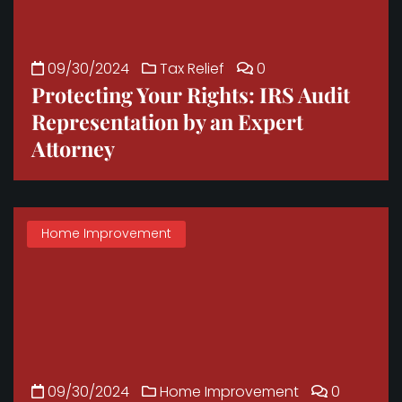
09/30/2024
Tax Relief
0
Protecting Your Rights: IRS Audit
Representation by an Expert
Attorney
Home Improvement
09/30/2024
Home Improvement
0