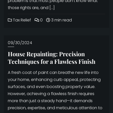
problem is that most people don’t know what
those rights are, and […]
Tax Relief
0
3 min read
09/30/2024
House Repainting: Precision
Techniques for a Flawless Finish
A fresh coat of paint can breathe new life into
your home, enhancing curb appeal, protecting
surfaces, and even boosting property value.
However, achieving a flawless finish requires
more than just a steady hand—it demands
precision, expertise, and meticulous attention to