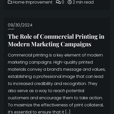
Home Improvement
0
2 min read
09/30/2024
The Role of Commercial Printing in
Modern Marketing Campaigns
Commercial printing is a key element of modern
marketing campaigns. High-quality printed
materials convey a brand’s message and values,
establishing a professional image that can lead
to increased credibility and recognition. They
also serve as a way to reach potential
customers and encourage them to take action.
To maximize the effectiveness of print collateral,
it’s essential to ensure that it […]