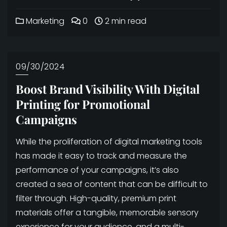
Marketing
0
2 min read
09/30/2024
Boost Brand Visibility With Digital
Printing for Promotional
Campaigns
While the proliferation of digital marketing tools
has made it easy to track and measure the
performance of your campaigns, it’s also
created a sea of content that can be difficult to
filter through. High-quality, premium print
materials offer a tangible, memorable sensory
experience for your audience, and a multi-