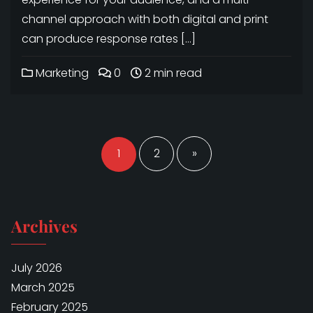
channel approach with both digital and print
can produce response rates […]
Marketing
0
2 min read
Posts
navigation
1
2
»
Archives
July 2026
March 2025
February 2025