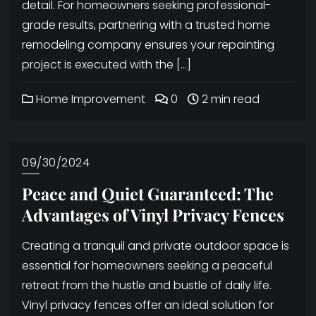
detail. For homeowners seeking professional-
grade results, partnering with a trusted home
remodeling company ensures your repainting
project is executed with the […]
Home Improvement
0
2 min read
09/30/2024
Peace and Quiet Guaranteed: The
Advantages of Vinyl Privacy Fences
Creating a tranquil and private outdoor space is
essential for homeowners seeking a peaceful
retreat from the hustle and bustle of daily life.
Vinyl privacy fences offer an ideal solution for