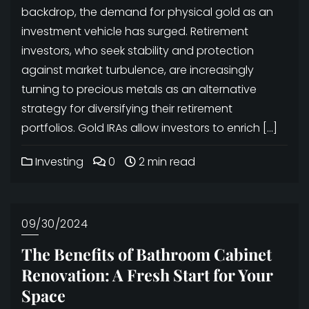
backdrop, the demand for physical gold as an
investment vehicle has surged. Retirement
investors, who seek stability and protection
against market turbulence, are increasingly
turning to precious metals as an alternative
strategy for diversifying their retirement
portfolios. Gold IRAs allow investors to enrich […]
Investing
0
2 min read
09/30/2024
The Benefits of Bathroom Cabinet
Renovation: A Fresh Start for Your
Space