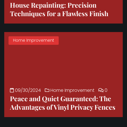
House Repainting: Precision
Techniques for a Flawless Finish
Home Improvement
09/30/2024
Home Improvement
0
Peace and Quiet Guaranteed: The
Advantages of Vinyl Privacy Fences