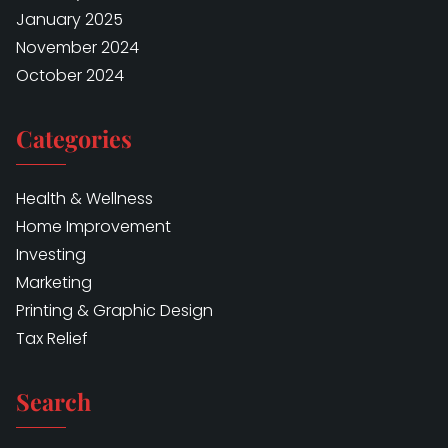
January 2025
November 2024
October 2024
Categories
Health & Wellness
Home Improvement
Investing
Marketing
Printing & Graphic Design
Tax Relief
Search