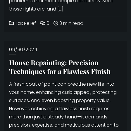
problem is that most people don’t know what
those rights are, and […]
Tax Relief
0
3 min read
09/30/2024
House Repainting: Precision
Techniques for a Flawless Finish
A fresh coat of paint can breathe new life into
your home, enhancing curb appeal, protecting
surfaces, and even boosting property value.
However, achieving a flawless finish requires
more than just a steady hand—it demands
precision, expertise, and meticulous attention to