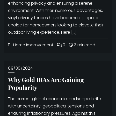
enhancing privacy and ensuring a serene
environment. With their numerous advantages,
vinyl privacy fences have become a popular
choice for homeowners looking to elevate their
outdoor living experience. Here […]
Home Improvement
0
3 min read
09/30/2024
Why Gold IRAs Are Gaining
Popularity
The current global economic landscape is rife
with uncertainty, geopolitical tensions and
enduring inflationary pressures. Against this