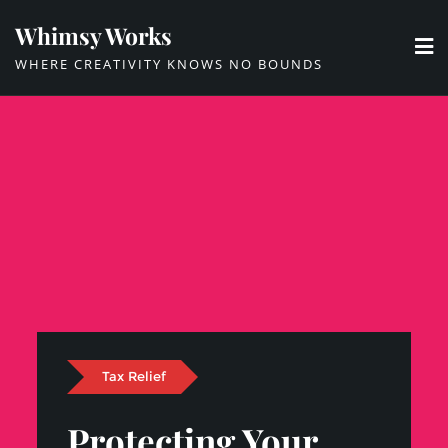
Skip
Whimsy Works
to
WHERE CREATIVITY KNOWS NO BOUNDS
content
Tax Relief
Protecting Your