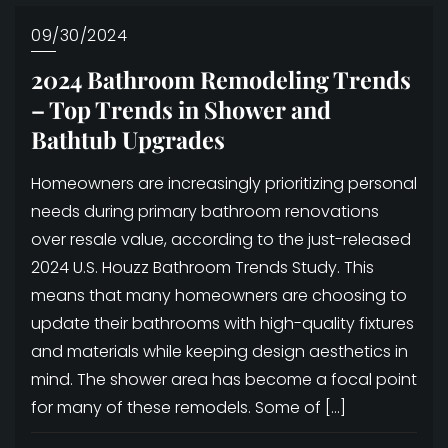
09/30/2024
2024 Bathroom Remodeling Trends
– Top Trends in Shower and
Bathtub Upgrades
Homeowners are increasingly prioritizing personal
needs during primary bathroom renovations
over resale value, according to the just-released
2024 U.S. Houzz Bathroom Trends Study. This
means that many homeowners are choosing to
update their bathrooms with high-quality fixtures
and materials while keeping design aesthetics in
mind. The shower area has become a focal point
for many of these remodels. Some of […]