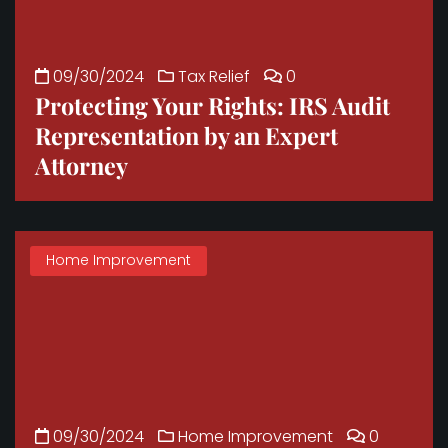
09/30/2024
Tax Relief
0
Protecting Your Rights: IRS Audit
Representation by an Expert
Attorney
Home Improvement
09/30/2024
Home Improvement
0