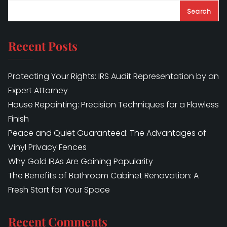
Search
Recent Posts
Protecting Your Rights: IRS Audit Representation by an
Expert Attorney
House Repainting: Precision Techniques for a Flawless
Finish
Peace and Quiet Guaranteed: The Advantages of
Vinyl Privacy Fences
Why Gold IRAs Are Gaining Popularity
The Benefits of Bathroom Cabinet Renovation: A
Fresh Start for Your Space
Recent Comments