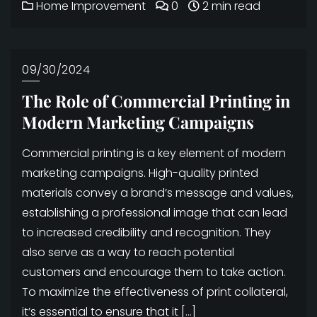
Home Improvement
0
2 min read
09/30/2024
The Role of Commercial Printing in
Modern Marketing Campaigns
Commercial printing is a key element of modern
marketing campaigns. High-quality printed
materials convey a brand’s message and values,
establishing a professional image that can lead
to increased credibility and recognition. They
also serve as a way to reach potential
customers and encourage them to take action.
To maximize the effectiveness of print collateral,
it’s essential to ensure that it […]