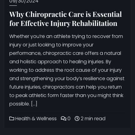
09/30/2024
Why Chiropractic Care is Essential
for Effective Injury Rehabilitation
Whether you’re an athlete trying to recover from
injury or just looking to improve your
performance, chiropractic care offers a natural
and holistic approach to healing injuries. By
working to address the root cause of your injury
and strengthening your body’s resilience against
future injuries, chiropractors can help you return
to peak athletic form faster than you might think
possible. […]
Health & Wellness
0
2 min read