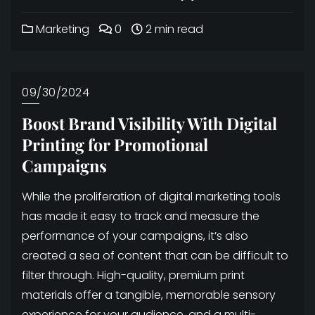
Marketing
0
2 min read
09/30/2024
Boost Brand Visibility With Digital
Printing for Promotional
Campaigns
While the proliferation of digital marketing tools
has made it easy to track and measure the
performance of your campaigns, it’s also
created a sea of content that can be difficult to
filter through. High-quality, premium print
materials offer a tangible, memorable sensory
experience for your audience, and a multi-