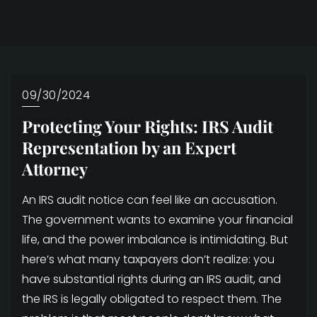
09/30/2024
Protecting Your Rights: IRS Audit
Representation by an Expert
Attorney
An IRS audit notice can feel like an accusation.
The government wants to examine your financial
life, and the power imbalance is intimidating. But
here’s what many taxpayers don’t realize: you
have substantial rights during an IRS audit, and
the IRS is legally obligated to respect them. The