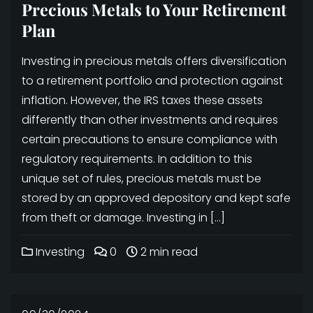
Precious Metals to Your Retirement
Plan
Investing in precious metals offers diversification
to a retirement portfolio and protection against
inflation. However, the IRS taxes these assets
differently than other investments and requires
certain precautions to ensure compliance with
regulatory requirements. In addition to this
unique set of rules, precious metals must be
stored by an approved depository and kept safe
from theft or damage. Investing in […]
Investing
0
2 min read