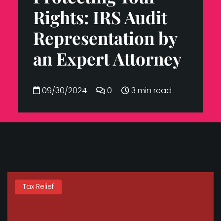
Rights: IRS Audit
Representation by
an Expert Attorney
09/30/2024
0
3 min read
Tax Relief