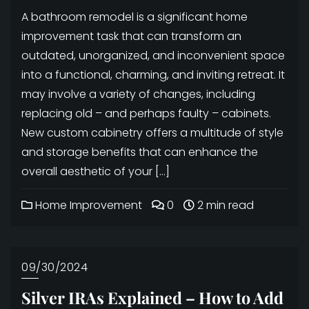
A bathroom remodel is a significant home
improvement task that can transform an
outdated, unorganized, and inconvenient space
into a functional, charming, and inviting retreat. It
may involve a variety of changes, including
replacing old – and perhaps faulty – cabinets.
New custom cabinetry offers a multitude of style
and storage benefits that can enhance the
overall aesthetic of your […]
Home Improvement
0
2 min read
09/30/2024
Silver IRAs Explained – How to Add